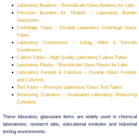
Laboratory Beakers – Borosilicate Glass Beakers for Labs
Precision Burettes for Titration – Laboratory Burette
Glassware
Centrifuge Tubes – Durable Laboratory Centrifuge Glass
Tubes
Laboratory Condensers – Liebig, Allihn & Dimroth
Condensers
Culture Tubes – High Quality Laboratory Culture Tubes
Laboratory Flasks – Borosilicate Glass Flasks for Labs
Laboratory Funnels & Columns – Durable Glass Funnels
and Columns
Test Tubes – Premium Laboratory Glass Test Tubes
Measuring Cylinders – Graduated Laboratory Measuring
Cylinders
These laboratory glassware items are widely used in chemical
laboratories, research labs, educational institutes and industrial
testing environments.