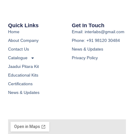
Quick Links
Get In Touch
Home
Email: interlabs@gmail.com
About Company
Phone: +91 98120 30484
Contact Us
News & Updates
Catalogue
Privacy Policy
Jaadui Pitara Kit
Educational Kits
Certifications
News & Updates