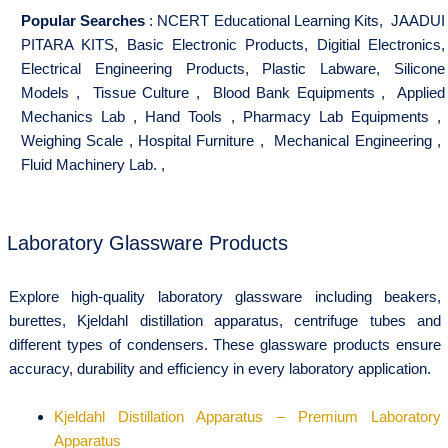
Popular Searches
:
NCERT Educational Learning Kits
,
JAADUI
PITARA KITS
,
Basic Electronic Products
,
Digitial Electronics
,
Electrical Engineering Products
,
Plastic Labware
,
Silicone
Models
,
Tissue Culture
,
Blood Bank Equipments
,
Applied
Mechanics Lab
,
Hand Tools
,
Pharmacy Lab Equipments
,
Weighing Scale
,
Hospital Furniture
,
Mechanical Engineering
,
Fluid Machinery Lab.
,
Laboratory Glassware Products
Explore high-quality laboratory glassware including beakers,
burettes, Kjeldahl distillation apparatus, centrifuge tubes and
different types of condensers. These glassware products ensure
accuracy, durability and efficiency in every laboratory application.
Kjeldahl Distillation Apparatus – Premium Laboratory
Apparatus