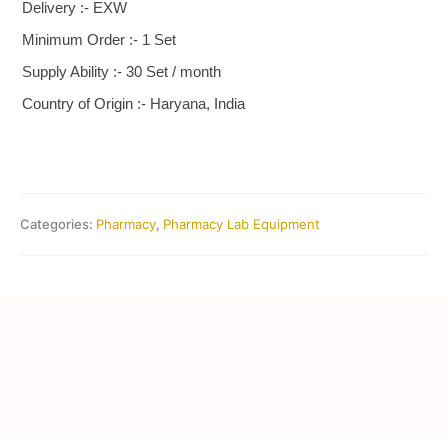
Delivery :- EXW
Minimum Order :- 1 Set
Supply Ability :- 30 Set / month
Country of Origin :- Haryana, India
Categories:
Pharmacy
,
Pharmacy Lab Equipment