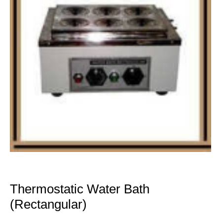
Thermostatic Water Bath
(Rectangular)