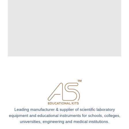
Leading manufacturer & supplier of scientific laboratory
equipment and educational instruments for schools, colleges,
universities, engineering and medical institutions.