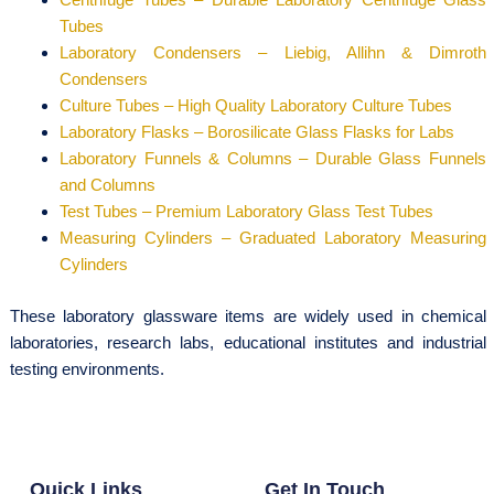
Tubes
Laboratory Condensers – Liebig, Allihn & Dimroth
Condensers
Culture Tubes – High Quality Laboratory Culture Tubes
Laboratory Flasks – Borosilicate Glass Flasks for Labs
Laboratory Funnels & Columns – Durable Glass Funnels
and Columns
Test Tubes – Premium Laboratory Glass Test Tubes
Measuring Cylinders – Graduated Laboratory Measuring
Cylinders
These laboratory glassware items are widely used in chemical
laboratories, research labs, educational institutes and industrial
testing environments.
Quick Links
Get In Touch