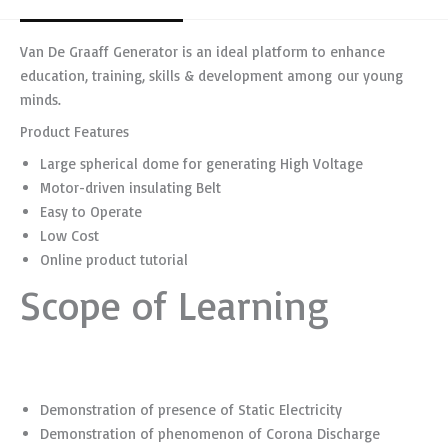
Van De Graaff Generator is an ideal platform to enhance
education, training, skills & development among our young
minds.
Product Features
Large spherical dome for generating High Voltage
Motor-driven insulating Belt
Easy to Operate
Low Cost
Online product tutorial
Scope of Learning
Demonstration of presence of Static Electricity
Demonstration of phenomenon of Corona Discharge