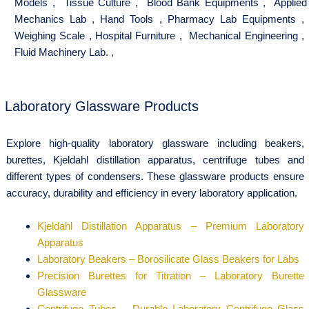
Models
,
Tissue Culture
,
Blood Bank Equipments
,
Applied
Mechanics Lab
,
Hand Tools
,
Pharmacy Lab Equipments
,
Weighing Scale
,
Hospital Furniture
,
Mechanical Engineering
,
Fluid Machinery Lab.
,
Laboratory Glassware Products
Explore high-quality laboratory glassware including beakers,
burettes, Kjeldahl distillation apparatus, centrifuge tubes and
different types of condensers. These glassware products ensure
accuracy, durability and efficiency in every laboratory application.
Kjeldahl Distillation Apparatus – Premium Laboratory
Apparatus
Laboratory Beakers – Borosilicate Glass Beakers for Labs
Precision Burettes for Titration – Laboratory Burette
Glassware
Centrifuge Tubes – Durable Laboratory Centrifuge Glass