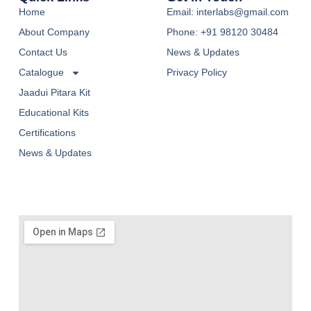
Home
Email: interlabs@gmail.com
About Company
Phone: +91 98120 30484
Contact Us
News & Updates
Catalogue
Privacy Policy
Jaadui Pitara Kit
Educational Kits
Certifications
News & Updates