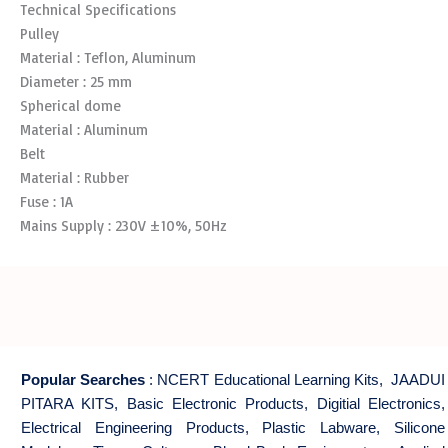
Technical Specifications
Pulley
Material : Teflon, Aluminum
Diameter : 25 mm
Spherical dome
Material : Aluminum
Belt
Material : Rubber
Fuse : 1A
Mains Supply : 230V ±10%, 50Hz
Popular Searches
:
NCERT Educational Learning Kits
,
JAADUI
PITARA KITS
,
Basic Electronic Products
,
Digitial Electronics
,
Electrical Engineering Products
,
Plastic Labware
,
Silicone