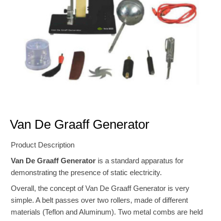
Van De Graaff Generator
Product Description
Van De Graaff Generator
is a standard apparatus for
demonstrating the presence of static electricity.
Overall, the concept of Van De Graaff Generator is very
simple. A belt passes over two rollers, made of different
materials (Teflon and Aluminum). Two metal combs are held