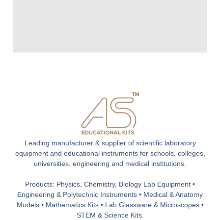
Leading manufacturer & supplier of scientific laboratory
equipment and educational instruments for schools, colleges,
universities, engineering and medical institutions.
Products: Physics, Chemistry, Biology Lab Equipment •
Engineering & Polytechnic Instruments • Medical & Anatomy
Models • Mathematics Kits • Lab Glassware & Microscopes •
STEM & Science Kits.