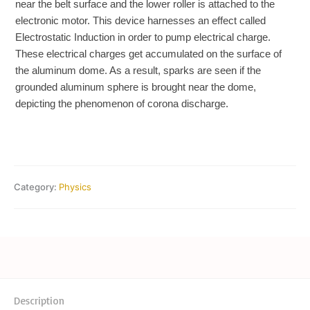
near the belt surface and the lower roller is attached to the
electronic motor. This device harnesses an effect called
Electrostatic Induction in order to pump electrical charge.
These electrical charges get accumulated on the surface of
the aluminum dome. As a result, sparks are seen if the
grounded aluminum sphere is brought near the dome,
depicting the phenomenon of corona discharge.
Category:
Physics
Description