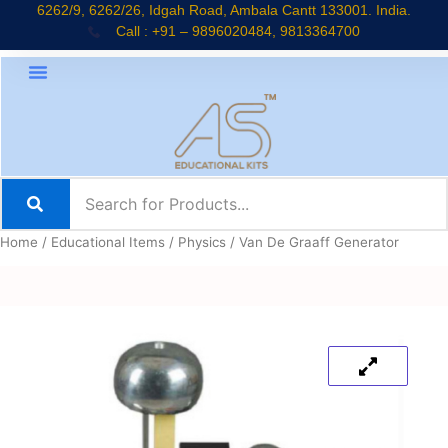
Skip
6262/9, 6262/26, Idgah Road, Ambala Cantt 133001. India.
Call : +91 – 9896020484, 9813364700
to
content
Home
/
Educational Items
/
Physics
/ Van De Graaff Generator