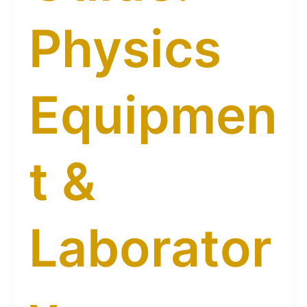
Physics
Equipmen
t &
Laborator