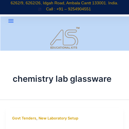
Skip
6262/9, 6262/26, Idgah Road, Ambala Cantt 133001. India.
Call : +91 – 9254904551
to
content
chemistry lab glassware
,
Govt Tenders
New Laboratory Setup