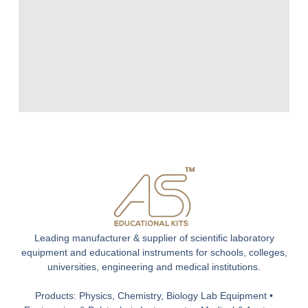
Leading manufacturer & supplier of scientific laboratory
equipment and educational instruments for schools, colleges,
universities, engineering and medical institutions.
Products: Physics, Chemistry, Biology Lab Equipment •