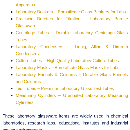
Apparatus
Laboratory Beakers – Borosilicate Glass Beakers for Labs
Precision Burettes for Titration – Laboratory Burette
Glassware
Centrifuge Tubes – Durable Laboratory Centrifuge Glass
Tubes
Laboratory Condensers – Liebig, Allihn & Dimroth
Condensers
Culture Tubes – High Quality Laboratory Culture Tubes
Laboratory Flasks – Borosilicate Glass Flasks for Labs
Laboratory Funnels & Columns – Durable Glass Funnels
and Columns
Test Tubes – Premium Laboratory Glass Test Tubes
Measuring Cylinders – Graduated Laboratory Measuring
Cylinders
These laboratory glassware items are widely used in chemical
laboratories, research labs, educational institutes and industrial
testing environments.