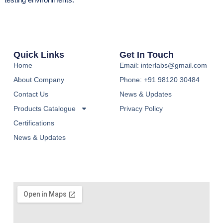
Quick Links
Get In Touch
Home
Email: interlabs@gmail.com
About Company
Phone: +91 98120 30484
Contact Us
News & Updates
Products Catalogue
Privacy Policy
Certifications
News & Updates