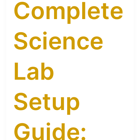
Complete
Science
Lab
Setup
Guide: