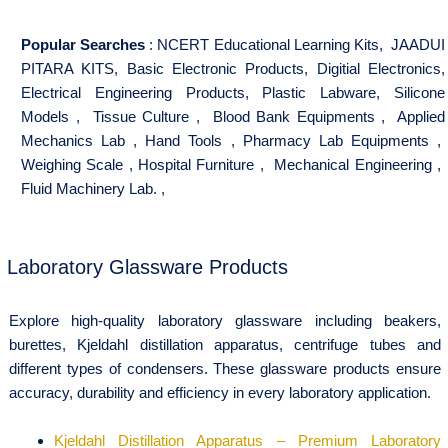
Popular Searches
:
NCERT Educational Learning Kits
,
JAADUI
PITARA KITS
,
Basic Electronic Products
,
Digitial Electronics
,
Electrical Engineering Products
,
Plastic Labware
,
Silicone
Models
,
Tissue Culture
,
Blood Bank Equipments
,
Applied
Mechanics Lab
,
Hand Tools
,
Pharmacy Lab Equipments
,
Weighing Scale
,
Hospital Furniture
,
Mechanical Engineering
,
Fluid Machinery Lab.
,
Laboratory Glassware Products
Explore high-quality laboratory glassware including beakers,
burettes, Kjeldahl distillation apparatus, centrifuge tubes and
different types of condensers. These glassware products ensure
accuracy, durability and efficiency in every laboratory application.
Kjeldahl Distillation Apparatus – Premium Laboratory