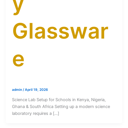
y
Glasswar
e
admin
/
April 19, 2026
Science Lab Setup for Schools in Kenya, Nigeria,
Ghana & South Africa Setting up a modern science
laboratory requires a […]