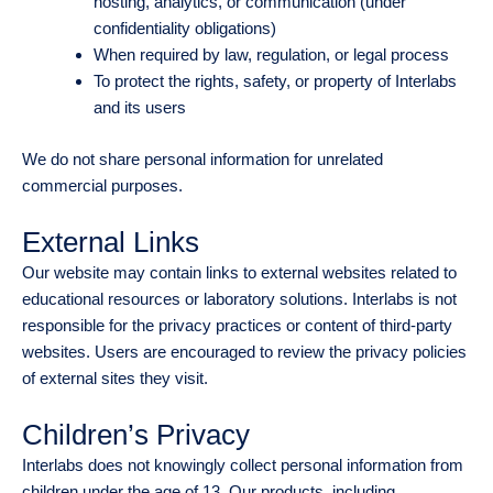
hosting, analytics, or communication (under
confidentiality obligations)
When required by law, regulation, or legal process
To protect the rights, safety, or property of Interlabs
and its users
We do not share personal information for unrelated
commercial purposes.
External Links
Our website may contain links to external websites related to
educational resources or laboratory solutions. Interlabs is not
responsible for the privacy practices or content of third-party
websites. Users are encouraged to review the privacy policies
of external sites they visit.
Children’s Privacy
Interlabs does not knowingly collect personal information from
children under the age of 13. Our products, including