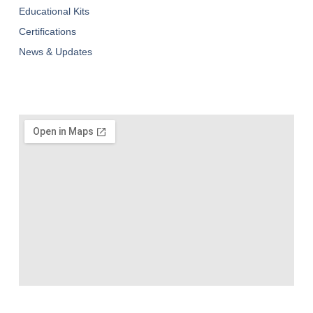
Educational Kits
Certifications
News & Updates