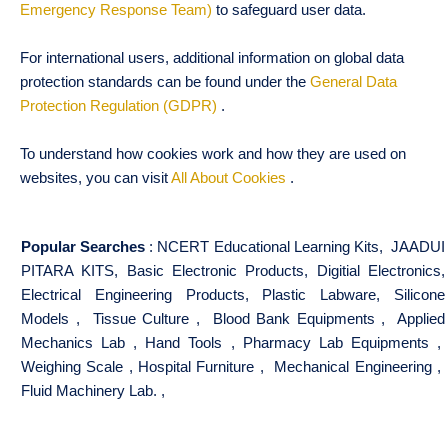
Emergency Response Team)
to safeguard user data.
For international users, additional information on global data
protection standards can be found under the
General Data
Protection Regulation (GDPR)
.
To understand how cookies work and how they are used on
websites, you can visit
All About Cookies
.
Popular Searches
:
NCERT Educational Learning Kits
,
JAADUI
PITARA KITS
,
Basic Electronic Products
,
Digitial Electronics
,
Electrical Engineering Products
,
Plastic Labware
,
Silicone
Models
,
Tissue Culture
,
Blood Bank Equipments
,
Applied
Mechanics Lab
,
Hand Tools
,
Pharmacy Lab Equipments
,
Weighing Scale
,
Hospital Furniture
,
Mechanical Engineering
,
Fluid Machinery Lab.
,