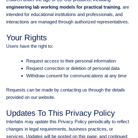
engineering lab working models for practical training
, are
intended for educational institutions and professionals, and
interactions are managed through authorized representatives.
Your Rights
Users have the right to:
Request access to their personal information
Request correction or deletion of personal data
Withdraw consent for communications at any time
Requests can be made by contacting us through the details
provided on our website.
Updates To This Privacy Policy
Interlabs may update this Privacy Policy periodically to reflect
changes in legal requirements, business practices, or
services. Updates will be posted on this page, and continued