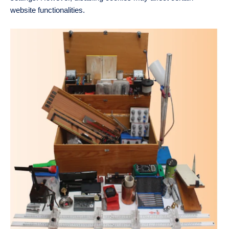
website functionalities.