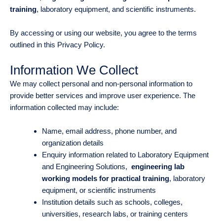
training
, laboratory equipment, and scientific instruments.
By accessing or using our website, you agree to the terms
outlined in this Privacy Policy.
Information We Collect
We may collect personal and non-personal information to
provide better services and improve user experience. The
information collected may include:
Name, email address, phone number, and
organization details
Enquiry information related to Laboratory Equipment
and Engineering Solutions,
engineering lab
working models for practical training
, laboratory
equipment, or scientific instruments
Institution details such as schools, colleges,
universities, research labs, or training centers