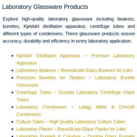
Laboratory Glassware Products
Explore high-quality laboratory glassware including beakers,
burettes, Kjeldahl distillation apparatus, centrifuge tubes and
different types of condensers. These glassware products ensure
accuracy, durability and efficiency in every laboratory application.
Kjeldahl Distillation Apparatus – Premium Laboratory
Apparatus
Laboratory Beakers – Borosilicate Glass Beakers for Labs
Precision Burettes for Titration – Laboratory Burette
Glassware
Centrifuge Tubes – Durable Laboratory Centrifuge Glass
Tubes
Laboratory Condensers – Liebig, Allihn & Dimroth
Condensers
Culture Tubes – High Quality Laboratory Culture Tubes
Laboratory Flasks – Borosilicate Glass Flasks for Labs
Laboratory Funnels & Columns – Durable Glass Funnels