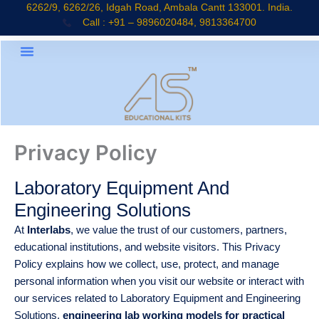
Skip
6262/9, 6262/26, Idgah Road, Ambala Cantt 133001. India.
Call : +91 – 9896020484, 9813364700
to
content
Privacy Policy
Laboratory Equipment And
Engineering Solutions
At
Interlabs
, we value the trust of our customers, partners,
educational institutions, and website visitors. This Privacy
Policy explains how we collect, use, protect, and manage
personal information when you visit our website or interact with
our services related to Laboratory Equipment and Engineering
Solutions,
engineering lab working models for practical