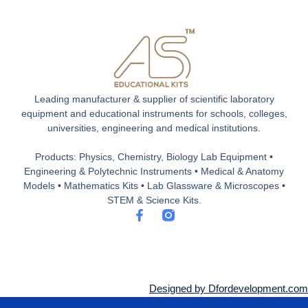
Leading manufacturer & supplier of scientific laboratory
equipment and educational instruments for schools, colleges,
universities, engineering and medical institutions.
Products: Physics, Chemistry, Biology Lab Equipment •
Engineering & Polytechnic Instruments • Medical & Anatomy
Models • Mathematics Kits • Lab Glassware & Microscopes •
STEM & Science Kits.
F
a
c
e
b
o
o
Designed by Dfordevelopment.com
k