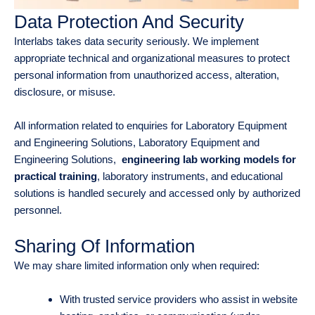
Data Protection And Security
Interlabs takes data security seriously. We implement
appropriate technical and organizational measures to protect
personal information from unauthorized access, alteration,
disclosure, or misuse.
All information related to enquiries for Laboratory Equipment
and Engineering Solutions, Laboratory Equipment and
Engineering Solutions,
engineering lab working models for
practical training
, laboratory instruments, and educational
solutions is handled securely and accessed only by authorized
personnel.
Sharing Of Information
We may share limited information only when required:
With trusted service providers who assist in website