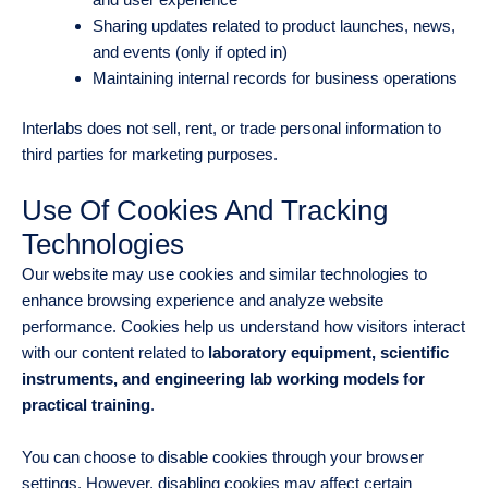
Sharing updates related to product launches, news,
and events (only if opted in)
Maintaining internal records for business operations
Interlabs does not sell, rent, or trade personal information to
third parties for marketing purposes.
Use Of Cookies And Tracking
Technologies
Our website may use cookies and similar technologies to
enhance browsing experience and analyze website
performance. Cookies help us understand how visitors interact
with our content related to
laboratory equipment, scientific
instruments, and engineering lab working models for
practical training
.
You can choose to disable cookies through your browser
settings. However, disabling cookies may affect certain