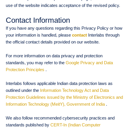
use of the website indicates acceptance of the revised policy.
Contact Information
If you have any questions regarding this Privacy Policy or how
your information is handled, please
contact
Interlabs through
the official contact details provided on our website.
For more information on data privacy and protection
standards, you may refer to the
Google Privacy and Data
Protection Principles
.
Interlabs follows applicable Indian data protection laws as
outlined under the
Information Technology Act and Data
Protection Guidelines issued by the Ministry of Electronics and
Information Technology (MeitY), Government of India
.
We also follow recommended cybersecurity practices and
standards published by
CERT-In (Indian Computer