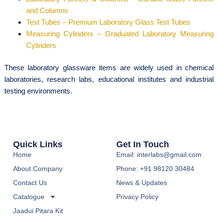
and Columns
Test Tubes – Premium Laboratory Glass Test Tubes
Measuring Cylinders – Graduated Laboratory Measuring
Cylinders
These laboratory glassware items are widely used in chemical
laboratories, research labs, educational institutes and industrial
testing environments.
Quick Links
Get In Touch
Home
Email: interlabs@gmail.com
About Company
Phone: +91 98120 30484
Contact Us
News & Updates
Catalogue
Privacy Policy
Jaadui Pitara Kit