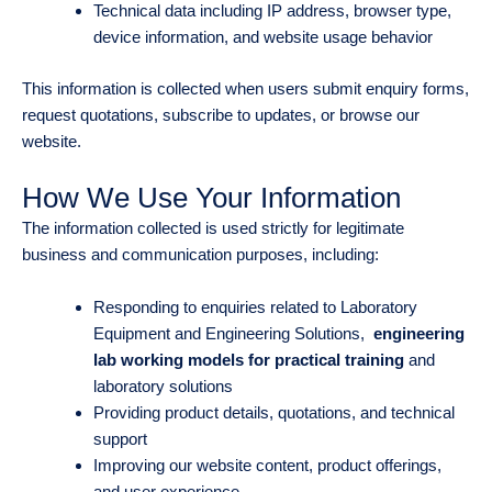
Technical data including IP address, browser type,
device information, and website usage behavior
This information is collected when users submit enquiry forms,
request quotations, subscribe to updates, or browse our
website.
How We Use Your Information
The information collected is used strictly for legitimate
business and communication purposes, including:
Responding to enquiries related to Laboratory
Equipment and Engineering Solutions,
engineering
lab working models for practical training
and
laboratory solutions
Providing product details, quotations, and technical
support
Improving our website content, product offerings,
and user experience