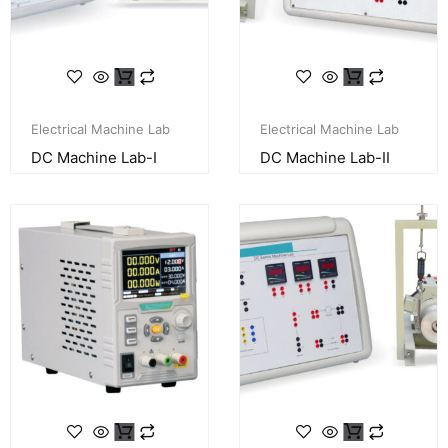
Electrical Machine Lab
Electrical Machine Lab
DC Machine Lab-I
DC Machine Lab-II