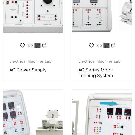
Electrical Machine Lab
Electrical Machine Lab
AC Power Supply
AC Series Motor
Training System