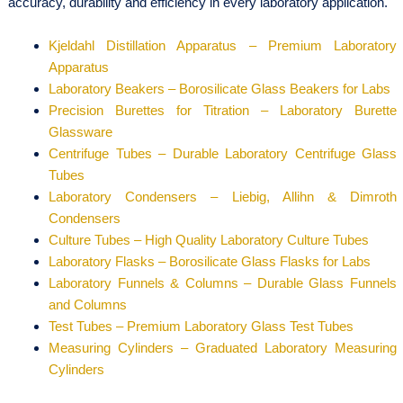
accuracy, durability and efficiency in every laboratory application.
Kjeldahl Distillation Apparatus – Premium Laboratory
Apparatus
Laboratory Beakers – Borosilicate Glass Beakers for Labs
Precision Burettes for Titration – Laboratory Burette
Glassware
Centrifuge Tubes – Durable Laboratory Centrifuge Glass
Tubes
Laboratory Condensers – Liebig, Allihn & Dimroth
Condensers
Culture Tubes – High Quality Laboratory Culture Tubes
Laboratory Flasks – Borosilicate Glass Flasks for Labs
Laboratory Funnels & Columns – Durable Glass Funnels
and Columns
Test Tubes – Premium Laboratory Glass Test Tubes
Measuring Cylinders – Graduated Laboratory Measuring
Cylinders