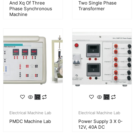
And Xq Of Three
Two Single Phase
Phase Synchronous
Transformer
Machine
Electrical Machine Lab
Electrical Machine Lab
PMDC Machine Lab
Power Supply 3 X 0-
12V, 40A DC