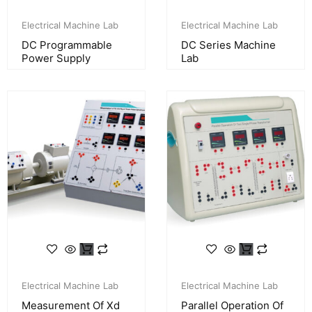
Electrical Machine Lab
Electrical Machine Lab
DC Programmable
DC Series Machine
Power Supply
Lab
Electrical Machine Lab
Electrical Machine Lab
Measurement Of Xd
Parallel Operation Of