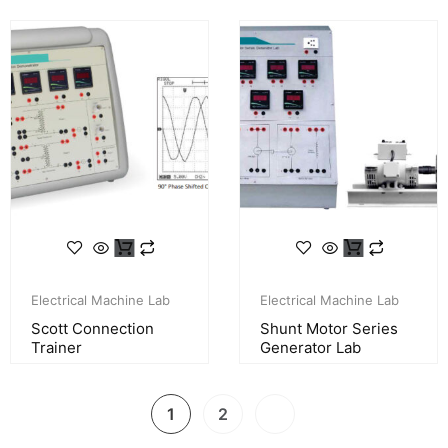
Electrical Machine Lab
Electrical Machine Lab
Scott Connection
Shunt Motor Series
Trainer
Generator Lab
1
2