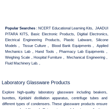
Popular Searches
:
NCERT Educational Learning Kits
,
JAADUI
PITARA KITS
,
Basic Electronic Products
,
Digitial Electronics
,
Electrical Engineering Products
,
Plastic Labware
,
Silicone
Models
,
Tissue Culture
,
Blood Bank Equipments
,
Applied
Mechanics Lab
,
Hand Tools
,
Pharmacy Lab Equipments
,
Weighing Scale
,
Hospital Furniture
,
Mechanical Engineering
,
Fluid Machinery Lab.
,
Laboratory Glassware Products
Explore high-quality laboratory glassware including beakers,
burettes, Kjeldahl distillation apparatus, centrifuge tubes and
different types of condensers. These glassware products ensure