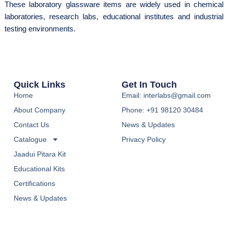
These laboratory glassware items are widely used in chemical
laboratories, research labs, educational institutes and industrial
testing environments.
Quick Links
Get In Touch
Home
Email: interlabs@gmail.com
About Company
Phone: +91 98120 30484
Contact Us
News & Updates
Catalogue
Privacy Policy
Jaadui Pitara Kit
Educational Kits
Certifications
News & Updates