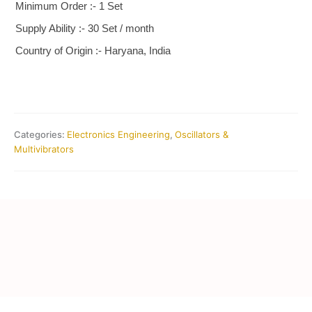
Minimum Order :- 1 Set
Supply Ability :- 30 Set / month
Country of Origin :- Haryana, India
Categories:
Electronics Engineering
,
Oscillators &
Multivibrators