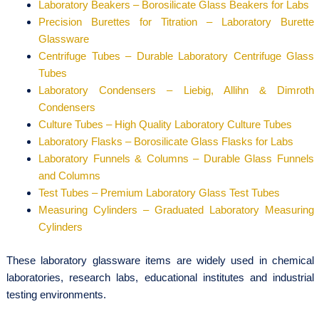
Laboratory Beakers – Borosilicate Glass Beakers for Labs
Precision Burettes for Titration – Laboratory Burette
Glassware
Centrifuge Tubes – Durable Laboratory Centrifuge Glass
Tubes
Laboratory Condensers – Liebig, Allihn & Dimroth
Condensers
Culture Tubes – High Quality Laboratory Culture Tubes
Laboratory Flasks – Borosilicate Glass Flasks for Labs
Laboratory Funnels & Columns – Durable Glass Funnels
and Columns
Test Tubes – Premium Laboratory Glass Test Tubes
Measuring Cylinders – Graduated Laboratory Measuring
Cylinders
These laboratory glassware items are widely used in chemical
laboratories, research labs, educational institutes and industrial
testing environments.