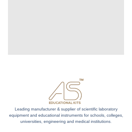
Leading manufacturer & supplier of scientific laboratory
equipment and educational instruments for schools, colleges,
universities, engineering and medical institutions.