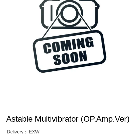
Astable Multivibrator (OP.Amp.Ver)
Delivery :- EXW