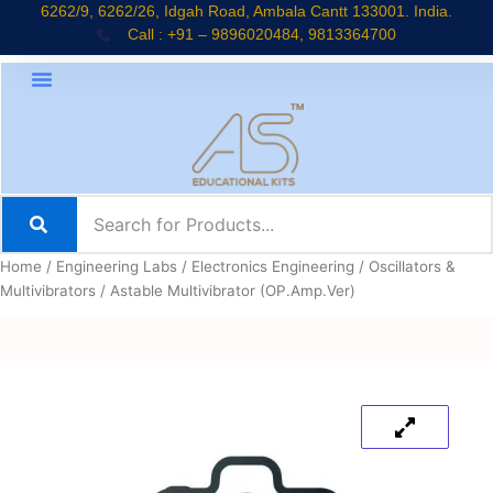
Skip
6262/9, 6262/26, Idgah Road, Ambala Cantt 133001. India.
Call : +91 – 9896020484, 9813364700
to
content
Home
/
Engineering Labs
/
Electronics Engineering
/
Oscillators &
Multivibrators
/ Astable Multivibrator (OP.Amp.Ver)