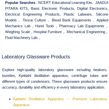
Popular Searches
:
NCERT Educational Learning Kits
,
JAADUI
PITARA KITS
,
Basic Electronic Products
,
Digitial Electronics
,
Electrical Engineering Products
,
Plastic Labware
,
Silicone
Models
,
Tissue Culture
,
Blood Bank Equipments
,
Applied
Mechanics Lab
,
Hand Tools
,
Pharmacy Lab Equipments
,
Weighing Scale
,
Hospital Furniture
,
Mechanical Engineering
,
Fluid Machinery Lab.
,
Laboratory Glassware Products
Explore high-quality laboratory glassware including beakers,
burettes, Kjeldahl distillation apparatus, centrifuge tubes and
different types of condensers. These glassware products ensure
accuracy, durability and efficiency in every laboratory application.
Kjeldahl Distillation Apparatus – Premium Laboratory
Apparatus