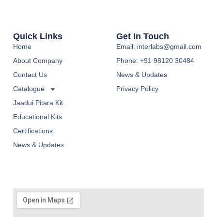
Quick Links
Get In Touch
Home
Email: interlabs@gmail.com
About Company
Phone: +91 98120 30484
Contact Us
News & Updates
Catalogue
Privacy Policy
Jaadui Pitara Kit
Educational Kits
Certifications
News & Updates