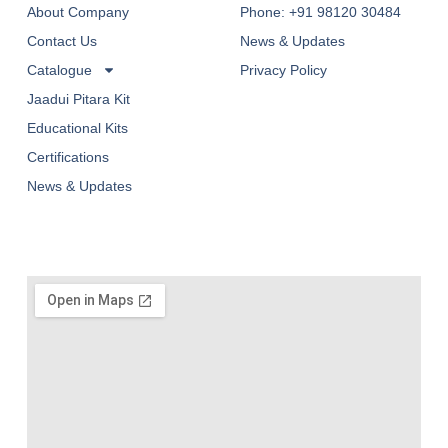
About Company
Phone: +91 98120 30484
Contact Us
News & Updates
Catalogue
Privacy Policy
Jaadui Pitara Kit
Educational Kits
Certifications
News & Updates