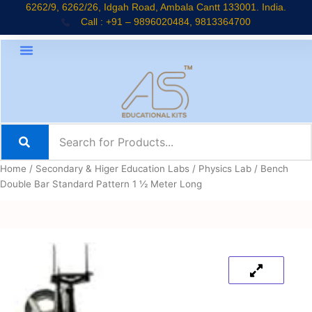
Skip
6262/9, 6262/26, Idgah Road, Ambala Cantt 133001. India.
Call : +91 – 9896020484, 9813364700
to
content
Home
/
Secondary & Higer Education Labs
/
Physics Lab
/ Bench
Double Bar Standard Pattern 1 ½ Meter Long