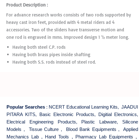
Product Description :
For advance research works consists of two rods supported by
heavy cast iron feet, provided with 4 metal riders ad 4
accessories. Two of the sliders have transverse motion and
one rod is engraved in mms. Improved design 1 ½ meter long.
Having both steel C.P. rods
Having both brass pipes inside shafting
Having both S.S. rods instead of steel rod.
Popular Searches
:
NCERT Educational Learning Kits
,
JAADUI
PITARA KITS
,
Basic Electronic Products
,
Digitial Electronics
,
Electrical Engineering Products
,
Plastic Labware
,
Silicone
Models
,
Tissue Culture
,
Blood Bank Equipments
,
Applied
Mechanics Lab
,
Hand Tools
,
Pharmacy Lab Equipments
,