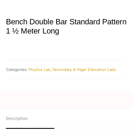
Bench Double Bar Standard Pattern
1 ½ Meter Long
Categories:
Physics Lab
,
Secondary & Higer Education Labs
Description