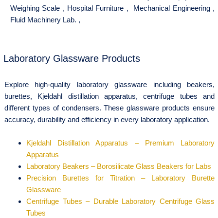
Weighing Scale
,
Hospital Furniture
,
Mechanical Engineering
,
Fluid Machinery Lab.
,
Laboratory Glassware Products
Explore high-quality laboratory glassware including beakers,
burettes, Kjeldahl distillation apparatus, centrifuge tubes and
different types of condensers. These glassware products ensure
accuracy, durability and efficiency in every laboratory application.
Kjeldahl Distillation Apparatus – Premium Laboratory
Apparatus
Laboratory Beakers – Borosilicate Glass Beakers for Labs
Precision Burettes for Titration – Laboratory Burette
Glassware
Centrifuge Tubes – Durable Laboratory Centrifuge Glass
Tubes