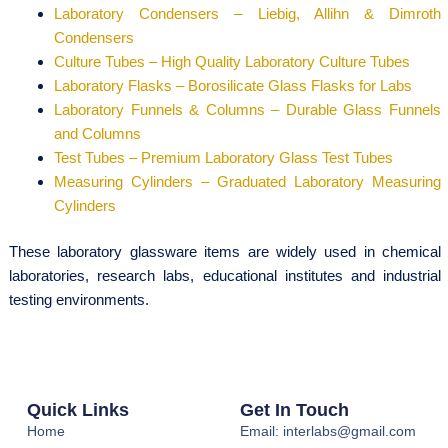
Laboratory Condensers – Liebig, Allihn & Dimroth
Condensers
Culture Tubes – High Quality Laboratory Culture Tubes
Laboratory Flasks – Borosilicate Glass Flasks for Labs
Laboratory Funnels & Columns – Durable Glass Funnels
and Columns
Test Tubes – Premium Laboratory Glass Test Tubes
Measuring Cylinders – Graduated Laboratory Measuring
Cylinders
These laboratory glassware items are widely used in chemical
laboratories, research labs, educational institutes and industrial
testing environments.
Quick Links
Get In Touch
Home
Email: interlabs@gmail.com