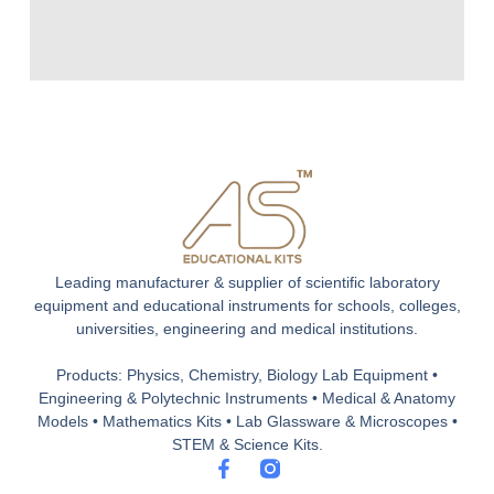
Leading manufacturer & supplier of scientific laboratory
equipment and educational instruments for schools, colleges,
universities, engineering and medical institutions.
Products: Physics, Chemistry, Biology Lab Equipment •
Engineering & Polytechnic Instruments • Medical & Anatomy
Models • Mathematics Kits • Lab Glassware & Microscopes •
STEM & Science Kits.
F
a