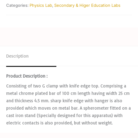
Categories:
Physics Lab
,
Secondary & Higer Education Labs
Description
Product Description :
Consisting of two G clamp with knife edge top. Comprising a
metal chrome plated bar of 100 cm length having width 25 cm
and thickness 4.5 mm. sharp knife edge with hanger is also
provided which moves on metal bar. A spherometer fitted on a
cast iron stand (Specially designed for this apparatus) with
electric contacts is also provided, but without weight.