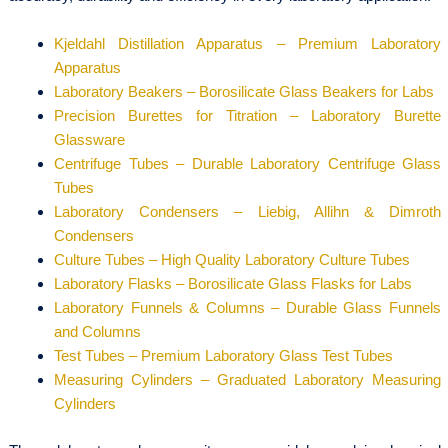
Kjeldahl Distillation Apparatus – Premium Laboratory
Apparatus
Laboratory Beakers – Borosilicate Glass Beakers for Labs
Precision Burettes for Titration – Laboratory Burette
Glassware
Centrifuge Tubes – Durable Laboratory Centrifuge Glass
Tubes
Laboratory Condensers – Liebig, Allihn & Dimroth
Condensers
Culture Tubes – High Quality Laboratory Culture Tubes
Laboratory Flasks – Borosilicate Glass Flasks for Labs
Laboratory Funnels & Columns – Durable Glass Funnels
and Columns
Test Tubes – Premium Laboratory Glass Test Tubes
Measuring Cylinders – Graduated Laboratory Measuring
Cylinders