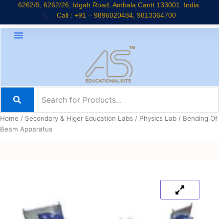
Skip
6262/9, 6262/26, Idgah Road, Ambala Cantt 133001. India.
Call : +91 – 9896020484, 9813364700
to
content
Home
/
Secondary & Higer Education Labs
/
Physics Lab
/ Bending Of
Beam Apparatus