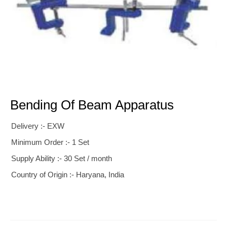
Bending Of Beam Apparatus
Delivery :- EXW
Minimum Order :- 1 Set
Supply Ability :- 30 Set / month
Country of Origin :- Haryana, India