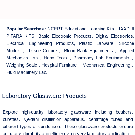
Popular Searches
:
NCERT Educational Learning Kits
,
JAADUI
PITARA KITS
,
Basic Electronic Products
,
Digitial Electronics
,
Electrical Engineering Products
,
Plastic Labware
,
Silicone
Models
,
Tissue Culture
,
Blood Bank Equipments
,
Applied
Mechanics Lab
,
Hand Tools
,
Pharmacy Lab Equipments
,
Weighing Scale
,
Hospital Furniture
,
Mechanical Engineering
,
Fluid Machinery Lab.
,
Laboratory Glassware Products
Explore high-quality laboratory glassware including beakers,
burettes, Kjeldahl distillation apparatus, centrifuge tubes and
different types of condensers. These glassware products ensure
accuracy, durability and efficiency in every laboratory application.