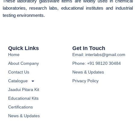
These laboratory glassware items are widely used in chemical
laboratories, research labs, educational institutes and industrial
testing environments.
Quick Links
Get In Touch
Home
Email: interlabs@gmail.com
About Company
Phone: +91 98120 30484
Contact Us
News & Updates
Catalogue
Privacy Policy
Jaadui Pitara Kit
Educational Kits
Certifications
News & Updates