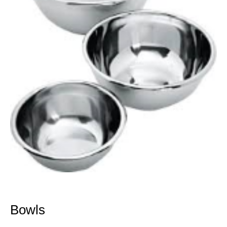
Bowls