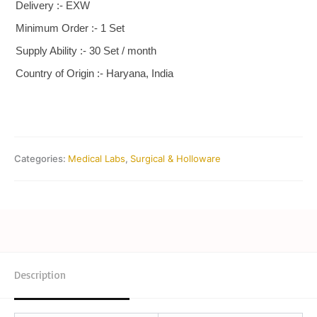
Delivery :- EXW
Minimum Order :- 1 Set
Supply Ability :- 30 Set / month
Country of Origin :- Haryana, India
Categories:
Medical Labs
,
Surgical & Holloware
Description