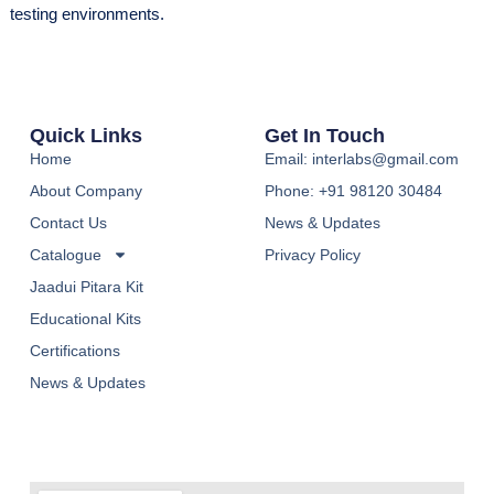
testing environments.
Quick Links
Get In Touch
Home
Email: interlabs@gmail.com
About Company
Phone: +91 98120 30484
Contact Us
News & Updates
Catalogue
Privacy Policy
Jaadui Pitara Kit
Educational Kits
Certifications
News & Updates