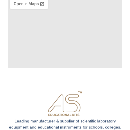
Leading manufacturer & supplier of scientific laboratory
equipment and educational instruments for schools, colleges,