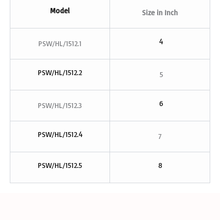
Model
Size in
Inch
4
PSW/HL/1512.1
PSW/HL/1512.2
5
6
PSW/HL/1512.3
PSW/HL/1512.4
7
PSW/HL/1512.5
8