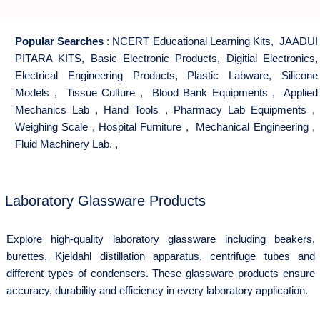
Popular Searches
:
NCERT Educational Learning Kits
,
JAADUI
PITARA KITS
,
Basic Electronic Products
,
Digitial Electronics
,
Electrical Engineering Products
,
Plastic Labware
,
Silicone
Models
,
Tissue Culture
,
Blood Bank Equipments
,
Applied
Mechanics Lab
,
Hand Tools
,
Pharmacy Lab Equipments
,
Weighing Scale
,
Hospital Furniture
,
Mechanical Engineering
,
Fluid Machinery Lab.
,
Laboratory Glassware Products
Explore high-quality laboratory glassware including beakers,
burettes, Kjeldahl distillation apparatus, centrifuge tubes and
different types of condensers. These glassware products ensure
accuracy, durability and efficiency in every laboratory application.