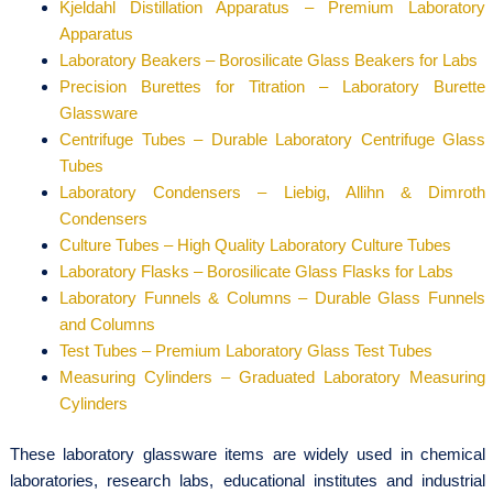
Kjeldahl Distillation Apparatus – Premium Laboratory
Apparatus
Laboratory Beakers – Borosilicate Glass Beakers for Labs
Precision Burettes for Titration – Laboratory Burette
Glassware
Centrifuge Tubes – Durable Laboratory Centrifuge Glass
Tubes
Laboratory Condensers – Liebig, Allihn & Dimroth
Condensers
Culture Tubes – High Quality Laboratory Culture Tubes
Laboratory Flasks – Borosilicate Glass Flasks for Labs
Laboratory Funnels & Columns – Durable Glass Funnels
and Columns
Test Tubes – Premium Laboratory Glass Test Tubes
Measuring Cylinders – Graduated Laboratory Measuring
Cylinders
These laboratory glassware items are widely used in chemical
laboratories, research labs, educational institutes and industrial