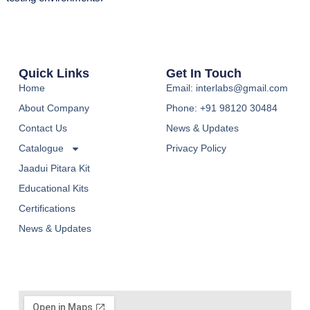
Quick Links
Get In Touch
Home
Email: interlabs@gmail.com
About Company
Phone: +91 98120 30484
Contact Us
News & Updates
Catalogue
Privacy Policy
Jaadui Pitara Kit
Educational Kits
Certifications
News & Updates