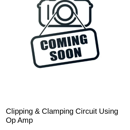
Clipping & Clamping Circuit Using
Op Amp