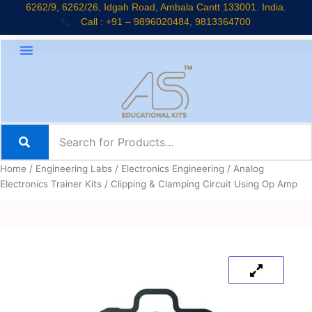
Skip
6262/9, 6262/26, Idgah Road, Ambala Cantt 133001. India.
Call : +91 – 9896020484, 9813364700
to
content
Home
/
Engineering Labs
/
Electronics Engineering
/
Analog
Electronics Trainer Kits
/ Clipping & Clamping Circuit Using Op Amp