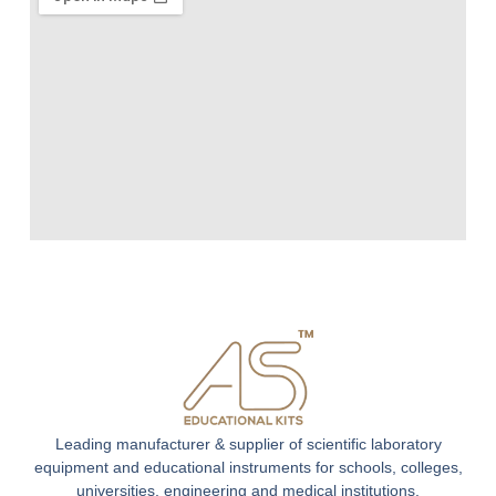
Leading manufacturer & supplier of scientific laboratory
equipment and educational instruments for schools, colleges,
universities, engineering and medical institutions.