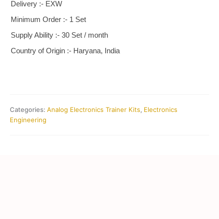
Delivery :- EXW
Minimum Order :- 1 Set
Supply Ability :- 30 Set / month
Country of Origin :- Haryana, India
Categories:
Analog Electronics Trainer Kits
,
Electronics
Engineering