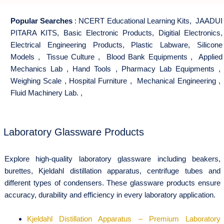
Popular Searches
:
NCERT Educational Learning Kits
,
JAADUI
PITARA KITS
,
Basic Electronic Products
,
Digitial Electronics
,
Electrical Engineering Products
,
Plastic Labware
,
Silicone
Models
,
Tissue Culture
,
Blood Bank Equipments
,
Applied
Mechanics Lab
,
Hand Tools
,
Pharmacy Lab Equipments
,
Weighing Scale
,
Hospital Furniture
,
Mechanical Engineering
,
Fluid Machinery Lab.
,
Laboratory Glassware Products
Explore high-quality laboratory glassware including beakers,
burettes, Kjeldahl distillation apparatus, centrifuge tubes and
different types of condensers. These glassware products ensure
accuracy, durability and efficiency in every laboratory application.
Kjeldahl Distillation Apparatus – Premium Laboratory