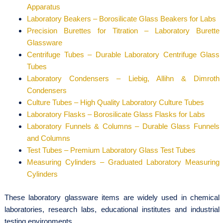
Apparatus
Laboratory Beakers – Borosilicate Glass Beakers for Labs
Precision Burettes for Titration – Laboratory Burette
Glassware
Centrifuge Tubes – Durable Laboratory Centrifuge Glass
Tubes
Laboratory Condensers – Liebig, Allihn & Dimroth
Condensers
Culture Tubes – High Quality Laboratory Culture Tubes
Laboratory Flasks – Borosilicate Glass Flasks for Labs
Laboratory Funnels & Columns – Durable Glass Funnels
and Columns
Test Tubes – Premium Laboratory Glass Test Tubes
Measuring Cylinders – Graduated Laboratory Measuring
Cylinders
These laboratory glassware items are widely used in chemical
laboratories, research labs, educational institutes and industrial
testing environments.