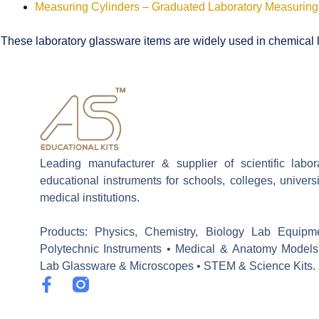
Measuring Cylinders – Graduated Laboratory Measuring
These laboratory glassware items are widely used in chemical la
Leading manufacturer & supplier of scientific labo
educational instruments for schools, colleges, univers
medical institutions.
Products: Physics, Chemistry, Biology Lab Equipm
Polytechnic Instruments • Medical & Anatomy Models
Lab Glassware & Microscopes • STEM & Science Kits.
F
a
c