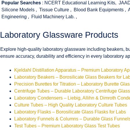
Popular Searches
:
NCERT Educational Learning Kits
,
JAAD
Silicone Models
,
Tissue Culture
,
Blood Bank Equipments
,
Engineering
,
Fluid Machinery Lab.
,
Laboratory Glassware Products
Explore high-quality laboratory glassware including beakers, bu
ensure accuracy, durability and efficiency in every laboratory ap
Kjeldahl Distillation Apparatus – Premium Laboratory A
Laboratory Beakers – Borosilicate Glass Beakers for La
Precision Burettes for Titration – Laboratory Burette Gla
Centrifuge Tubes – Durable Laboratory Centrifuge Glas
Laboratory Condensers – Liebig, Allihn & Dimroth Cond
Culture Tubes – High Quality Laboratory Culture Tubes
Laboratory Flasks – Borosilicate Glass Flasks for Labs
Laboratory Funnels & Columns – Durable Glass Funne
Test Tubes – Premium Laboratory Glass Test Tubes