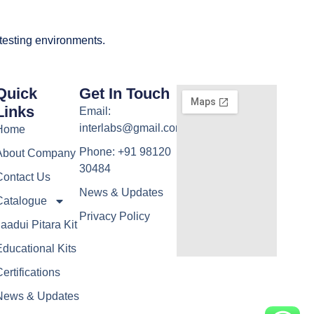
 testing environments.
Quick
Get In Touch
Links
Email:
interlabs@gmail.com
Home
Phone: +91 98120
About Company
30484
Contact Us
News & Updates
Catalogue
Privacy Policy
aadui Pitara Kit
ducational Kits
ertifications
News & Updates