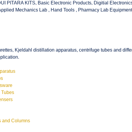
UI PITARA KITS
,
Basic Electronic Products
,
Digitial Electronic
Applied Mechanics Lab
,
Hand Tools
,
Pharmacy Lab Equipmen
rettes, Kjeldahl distillation apparatus, centrifuge tubes and di
plication.
pparatus
bs
ssware
s Tubes
ensers
ls and Columns