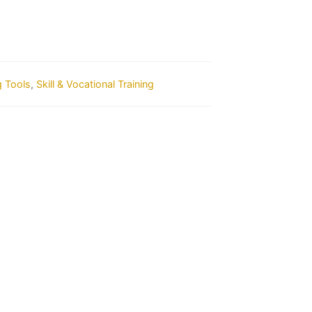
g Tools
,
Skill & Vocational Training