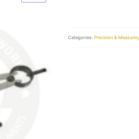
Categories:
Precision & Measurin