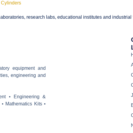
 Cylinders
boratories, research labs, educational institutes and industrial
ratory equipment and
ities, engineering and
J
ent • Engineering &
 • Mathematics Kits •
E
C