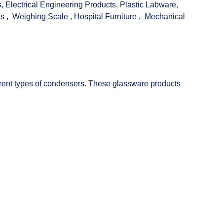
s
,
Electrical Engineering Products
,
Plastic Labware
,
ts
,
Weighing Scale
,
Hospital Furniture
,
Mechanical
fferent types of condensers. These glassware products