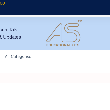
700
onal Kits
& Updates