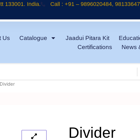
t 133001. India.
Call : +91 – 9896020484, 9813364
t Us
Catalogue
Jaadui Pitara Kit
Educati
Certifications
News 
Divider
Divider