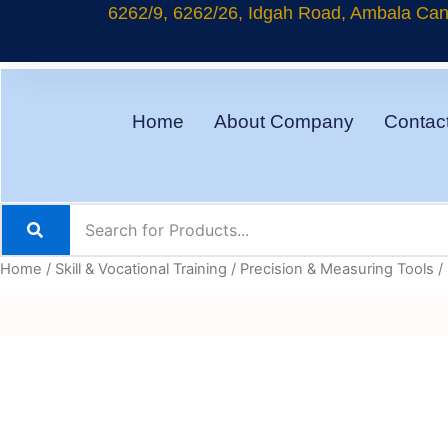
Skip
6262/9, 6262/26, Idgah Road, Ambala Cant
to
content
Home
About Company
Contac
Home
/
Skill & Vocational Training
/
Precision & Measuring Tools
/ 