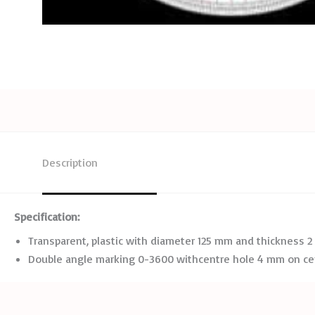
Description
Specification:
Transparent, plastic with diameter 125 mm and thickness 
Double angle marking 0-3600 withcentre hole 4 mm on cen