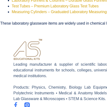
Laboratory Funnels & Columns – Durable Glass Funne
Test Tubes – Premium Laboratory Glass Test Tubes
Measuring Cylinders – Graduated Laboratory Measuring
These laboratory glassware items are widely used in chemical la
Leading manufacturer & supplier of scientific labo
educational instruments for schools, colleges, univers
medical institutions.
Products: Physics, Chemistry, Biology Lab Equipm
Polytechnic Instruments • Medical & Anatomy Models
Lab Glassware & Microscopes • STEM & Science Kits.
F