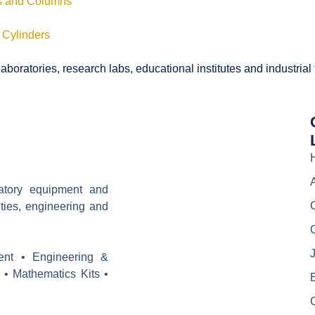
ls and Columns
 Cylinders
boratories, research labs, educational institutes and industrial
ratory equipment and
ities, engineering and
J
ent • Engineering &
 • Mathematics Kits •
E
C