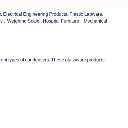
s
,
Electrical Engineering Products
,
Plastic Labware
,
ts
,
Weighing Scale
,
Hospital Furniture
,
Mechanical
fferent types of condensers. These glassware products