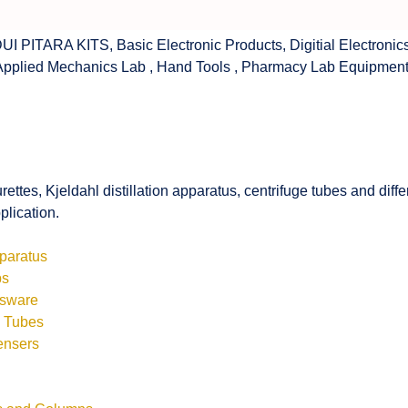
UI PITARA KITS
,
Basic Electronic Products
,
Digitial Electronic
Applied Mechanics Lab
,
Hand Tools
,
Pharmacy Lab Equipmen
rettes, Kjeldahl distillation apparatus, centrifuge tubes and di
plication.
pparatus
bs
ssware
s Tubes
ensers