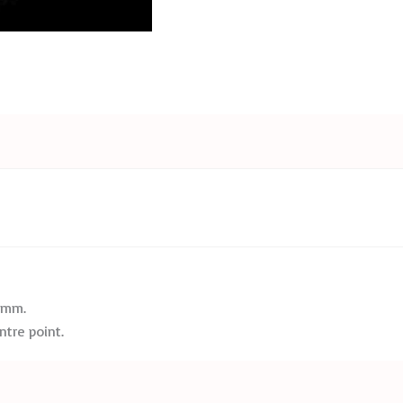
2 mm.
tre point.