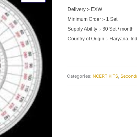
Delivery :- EXW
Minimum Order :- 1 Set
Supply Ability :- 30 Set / month
Country of Origin :- Haryana, Ind
Categories:
NCERT KITS
,
Seconda