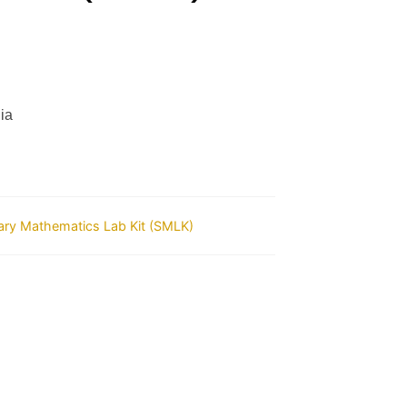
ia
ry Mathematics Lab Kit (SMLK)