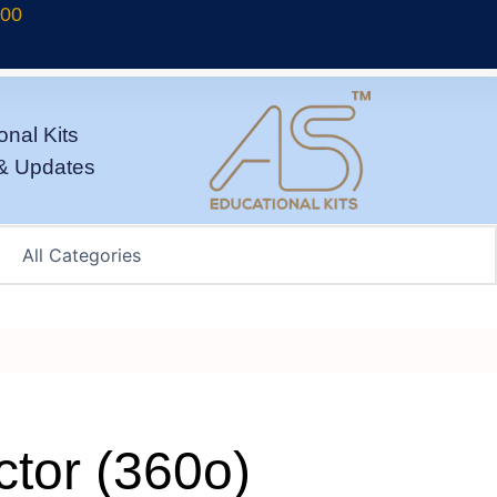
700
onal Kits
& Updates
ctor (360o)