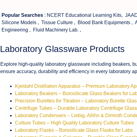
Popular Searches
:
NCERT Educational Learning Kits
,
JAAD
Silicone Models
,
Tissue Culture
,
Blood Bank Equipments
,
Engineering
,
Fluid Machinery Lab.
,
Laboratory Glassware Products
Explore high-quality laboratory glassware including beakers, bu
ensure accuracy, durability and efficiency in every laboratory ap
Kjeldahl Distillation Apparatus – Premium Laboratory A
Laboratory Beakers – Borosilicate Glass Beakers for La
Precision Burettes for Titration – Laboratory Burette Gla
Centrifuge Tubes – Durable Laboratory Centrifuge Glas
Laboratory Condensers – Liebig, Allihn & Dimroth Cond
Culture Tubes – High Quality Laboratory Culture Tubes
Laboratory Flasks – Borosilicate Glass Flasks for Labs