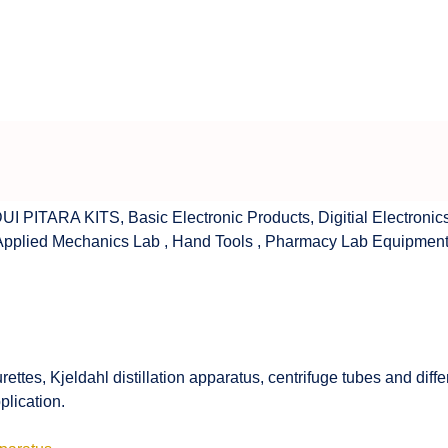
UI PITARA KITS
,
Basic Electronic Products
,
Digitial Electronic
Applied Mechanics Lab
,
Hand Tools
,
Pharmacy Lab Equipmen
rettes, Kjeldahl distillation apparatus, centrifuge tubes and di
plication.