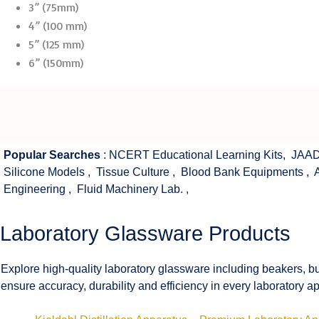
3” (75mm)
4” (100 mm)
5” (125 mm)
6” (150mm)
Popular Searches
:
NCERT Educational Learning Kits
,
JAAD
Silicone Models
,
Tissue Culture
,
Blood Bank Equipments
,
Engineering
,
Fluid Machinery Lab.
,
Laboratory Glassware Products
Explore high-quality laboratory glassware including beakers, bu
ensure accuracy, durability and efficiency in every laboratory ap