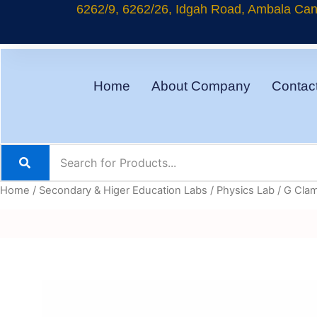
Skip
6262/9, 6262/26, Idgah Road, Ambala Cant
to
content
Home
About Company
Contac
Home
/
Secondary & Higer Education Labs
/
Physics Lab
/ G Cla