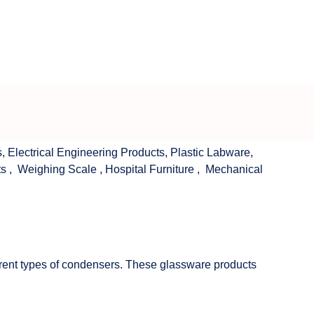
s
,
Electrical Engineering Products
,
Plastic Labware
,
ts
,
Weighing Scale
,
Hospital Furniture
,
Mechanical
fferent types of condensers. These glassware products