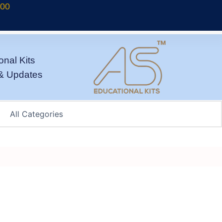
700
onal Kits
& Updates