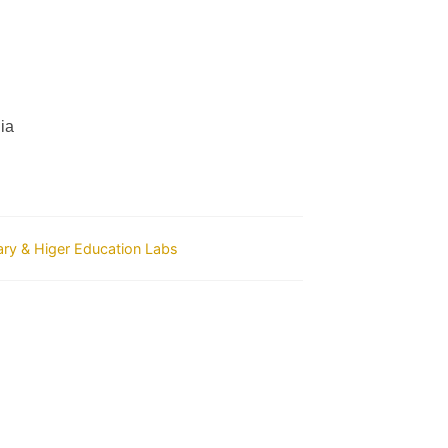
ia
ry & Higer Education Labs