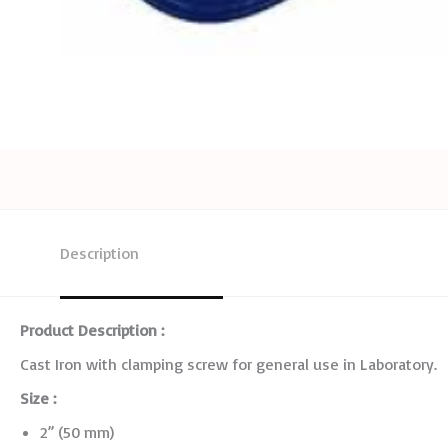
Description
Product Description :
Cast Iron with clamping screw for general use in Laboratory.
Size :
2” (50 mm)