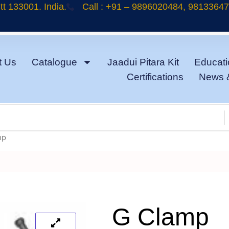
t 133001. India.
Call : +91 – 9896020484, 9813364
t Us
Catalogue
Jaadui Pitara Kit
Educati
Certifications
News 
mp
G Clamp