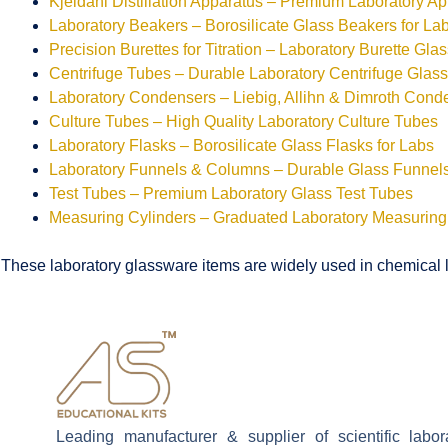
Kjeldahl Distillation Apparatus – Premium Laboratory A
Laboratory Beakers – Borosilicate Glass Beakers for La
Precision Burettes for Titration – Laboratory Burette Gla
Centrifuge Tubes – Durable Laboratory Centrifuge Glas
Laboratory Condensers – Liebig, Allihn & Dimroth Cond
Culture Tubes – High Quality Laboratory Culture Tubes
Laboratory Flasks – Borosilicate Glass Flasks for Labs
Laboratory Funnels & Columns – Durable Glass Funne
Test Tubes – Premium Laboratory Glass Test Tubes
Measuring Cylinders – Graduated Laboratory Measuring
These laboratory glassware items are widely used in chemical la
Leading manufacturer & supplier of scientific labo