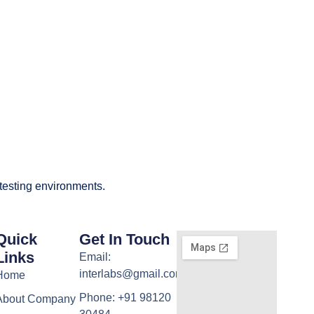
 testing environments.
Quick
Get In Touch
Links
Email:
interlabs@gmail.com
Home
Phone: +91 98120
About Company