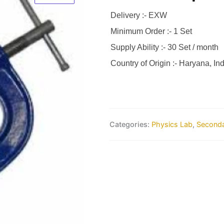
Delivery :- EXW
Minimum Order :- 1 Set
Supply Ability :- 30 Set / month
Country of Origin :- Haryana, Ind
Categories:
Physics Lab
,
Seconda