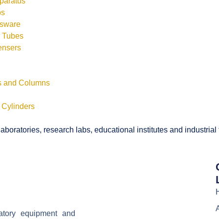
pparatus
bs
ssware
s Tubes
ensers
ls and Columns
 Cylinders
boratories, research labs, educational institutes and industrial
ratory equipment and