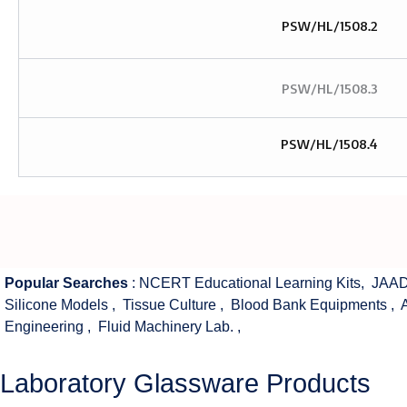
PSW/HL/1508.2
PSW/HL/1508.3
PSW/HL/1508.4
Popular Searches
:
NCERT Educational Learning Kits
,
JAAD
Silicone Models
,
Tissue Culture
,
Blood Bank Equipments
,
Engineering
,
Fluid Machinery Lab.
,
Laboratory Glassware Products