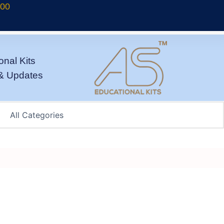
700
onal Kits
& Updates