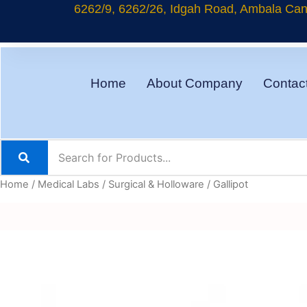
Skip
6262/9, 6262/26, Idgah Road, Ambala Cant
to
content
Home
About Company
Contac
Home
/
Medical Labs
/
Surgical & Holloware
/ Gallipot