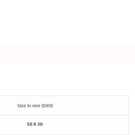
Size in mm (DXH)
50 X 30