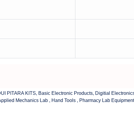
UI PITARA KITS
,
Basic Electronic Products
,
Digitial Electronic
Applied Mechanics Lab
,
Hand Tools
,
Pharmacy Lab Equipmen