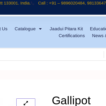
t 133001. India.
Call : +91 – 9896020484, 9813364
t Us
Catalogue
Jaadui Pitara Kit
Educati
Certifications
News 
Gallipot