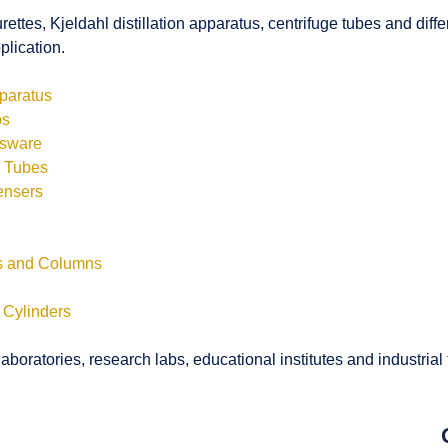
rettes, Kjeldahl distillation apparatus, centrifuge tubes and di
plication.
pparatus
bs
ssware
s Tubes
ensers
ls and Columns
 Cylinders
boratories, research labs, educational institutes and industrial