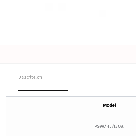
Description
Model
PSW/HL/1508.1