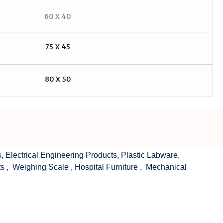
60 X 40
75 X 45
80 X 50
s
,
Electrical Engineering Products
,
Plastic Labware
,
ts
,
Weighing Scale
,
Hospital Furniture
,
Mechanical