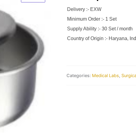
Delivery :- EXW
Minimum Order :- 1 Set
Supply Ability :- 30 Set / month
Country of Origin :- Haryana, Ind
Categories:
Medical Labs
,
Surgic