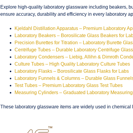
Explore high-quality laboratory glassware including beakers, bu
ensure accuracy, durability and efficiency in every laboratory ap
Kjeldahl Distillation Apparatus – Premium Laboratory A
Laboratory Beakers – Borosilicate Glass Beakers for La
Precision Burettes for Titration – Laboratory Burette Gla
Centrifuge Tubes – Durable Laboratory Centrifuge Glas
Laboratory Condensers – Liebig, Allihn & Dimroth Cond
Culture Tubes – High Quality Laboratory Culture Tubes
Laboratory Flasks – Borosilicate Glass Flasks for Labs
Laboratory Funnels & Columns – Durable Glass Funne
Test Tubes – Premium Laboratory Glass Test Tubes
Measuring Cylinders – Graduated Laboratory Measuring
These laboratory glassware items are widely used in chemical la