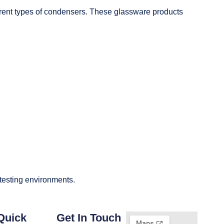
fferent types of condensers. These glassware products
 testing environments.
Quick
Get In Touch