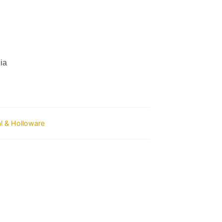
ia
al & Holloware