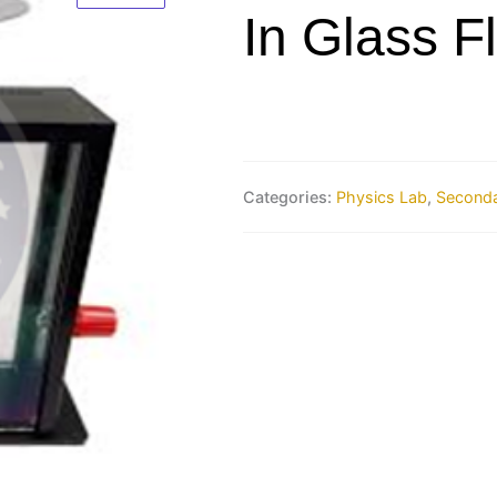
In Glass F
Categories:
Physics Lab
,
Seconda