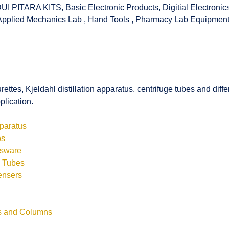
UI PITARA KITS
,
Basic Electronic Products
,
Digitial Electronic
Applied Mechanics Lab
,
Hand Tools
,
Pharmacy Lab Equipmen
rettes, Kjeldahl distillation apparatus, centrifuge tubes and di
plication.
pparatus
bs
ssware
s Tubes
ensers
ls and Columns