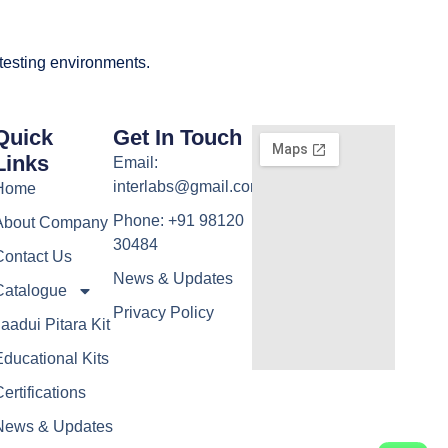
 testing environments.
Quick
Get In Touch
Links
Email:
interlabs@gmail.com
Home
Phone: +91 98120
About Company
30484
Contact Us
News & Updates
Catalogue
Privacy Policy
aadui Pitara Kit
ducational Kits
ertifications
News & Updates