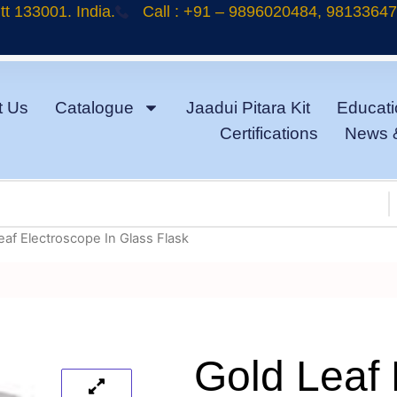
t 133001. India.
Call : +91 – 9896020484, 9813364
t Us
Catalogue
Jaadui Pitara Kit
Educati
Certifications
News 
eaf Electroscope In Glass Flask
Gold Leaf 