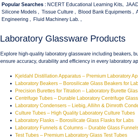
Popular Searches
:
NCERT Educational Learning Kits
,
JAAD
Silicone Models
,
Tissue Culture
,
Blood Bank Equipments
,
Engineering
,
Fluid Machinery Lab.
,
Laboratory Glassware Products
Explore high-quality laboratory glassware including beakers, bu
ensure accuracy, durability and efficiency in every laboratory ap
Kjeldahl Distillation Apparatus – Premium Laboratory A
Laboratory Beakers – Borosilicate Glass Beakers for La
Precision Burettes for Titration – Laboratory Burette Gla
Centrifuge Tubes – Durable Laboratory Centrifuge Glas
Laboratory Condensers – Liebig, Allihn & Dimroth Cond
Culture Tubes – High Quality Laboratory Culture Tubes
Laboratory Flasks – Borosilicate Glass Flasks for Labs
Laboratory Funnels & Columns – Durable Glass Funne
Test Tubes – Premium Laboratory Glass Test Tubes