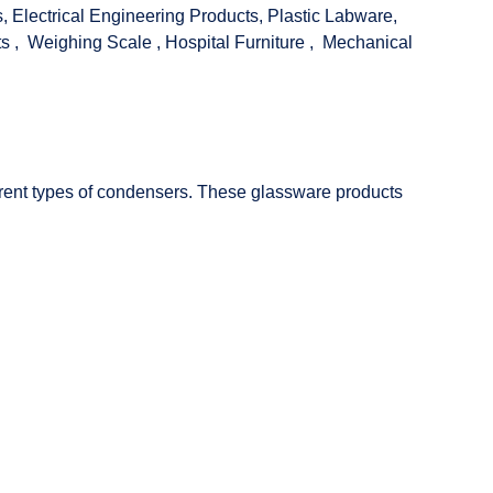
s
,
Electrical Engineering Products
,
Plastic Labware
,
ts
,
Weighing Scale
,
Hospital Furniture
,
Mechanical
fferent types of condensers. These glassware products