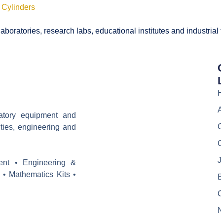
 Cylinders
boratories, research labs, educational institutes and industrial
ratory equipment and
ities, engineering and
J
ent • Engineering &
 • Mathematics Kits •
E
C