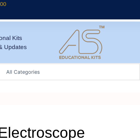
700
onal Kits
& Updates
Electroscope