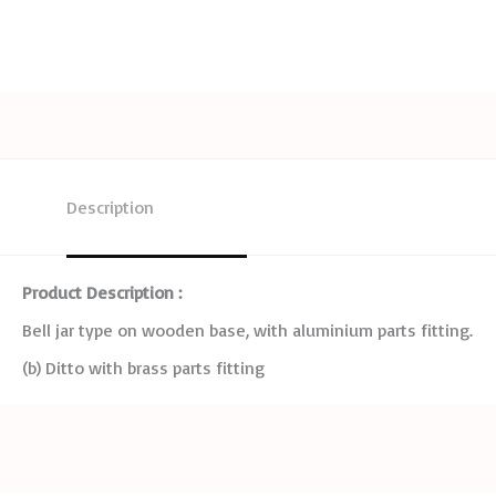
Description
Product Description :
Bell jar type on wooden base, with aluminium parts fitting.
(b) Ditto with brass parts fitting