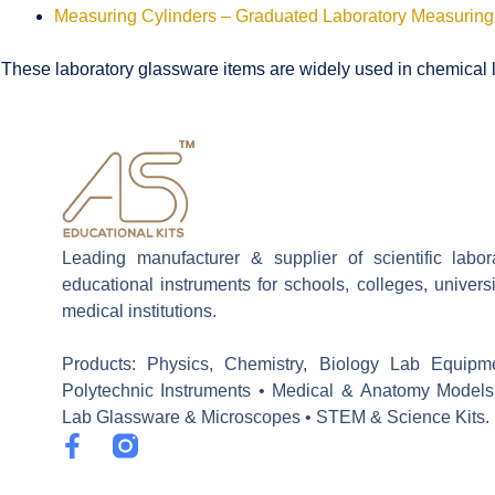
Measuring Cylinders – Graduated Laboratory Measuring
These laboratory glassware items are widely used in chemical la
Leading manufacturer & supplier of scientific labo
educational instruments for schools, colleges, univers
medical institutions.
Products: Physics, Chemistry, Biology Lab Equipm
Polytechnic Instruments • Medical & Anatomy Models
Lab Glassware & Microscopes • STEM & Science Kits.
F
a