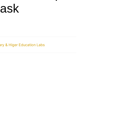
lask
ry & Higer Education Labs