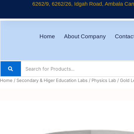
Skip
6262/9, 6262/26, Idgah Road, Ambala Cant
to
content
Home
About Company
Contac
Home
/
Secondary & Higer Education Labs
/
Physics Lab
/ Gold L