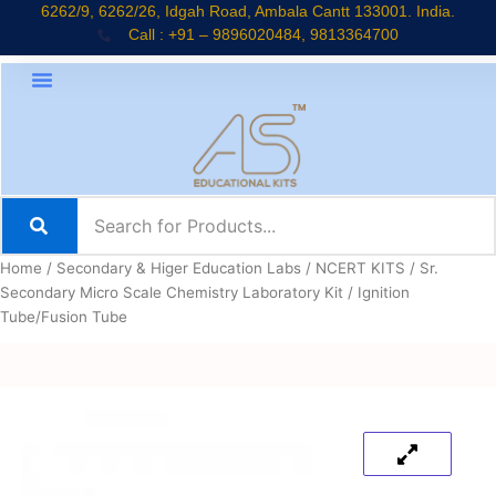
Skip
6262/9, 6262/26, Idgah Road, Ambala Cantt 133001. India.
Call : +91 – 9896020484, 9813364700
to
content
Home
/
Secondary & Higer Education Labs
/
NCERT KITS
/
Sr.
Secondary Micro Scale Chemistry Laboratory Kit
/ Ignition
Tube/Fusion Tube