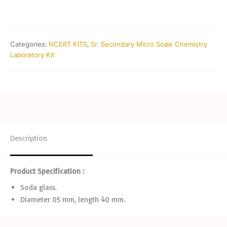
Categories:
NCERT KITS
,
Sr. Secondary Micro Scale Chemistry
Laboratory Kit
Description
Product Specification :
Soda glass.
Diameter 05 mm, length 40 mm.