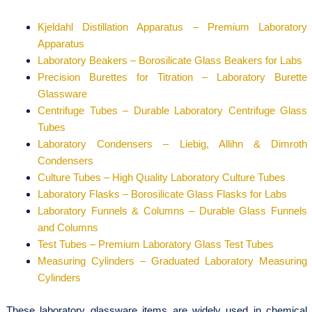
Kjeldahl Distillation Apparatus – Premium Laboratory
Apparatus
Laboratory Beakers – Borosilicate Glass Beakers for Labs
Precision Burettes for Titration – Laboratory Burette
Glassware
Centrifuge Tubes – Durable Laboratory Centrifuge Glass
Tubes
Laboratory Condensers – Liebig, Allihn & Dimroth
Condensers
Culture Tubes – High Quality Laboratory Culture Tubes
Laboratory Flasks – Borosilicate Glass Flasks for Labs
Laboratory Funnels & Columns – Durable Glass Funnels
and Columns
Test Tubes – Premium Laboratory Glass Test Tubes
Measuring Cylinders – Graduated Laboratory Measuring
Cylinders
These laboratory glassware items are widely used in chemical