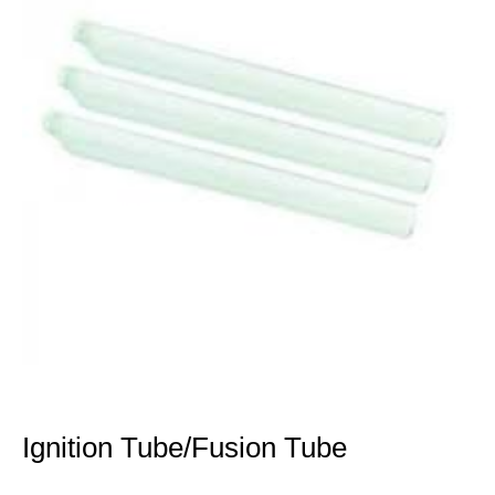
Ignition Tube/Fusion Tube