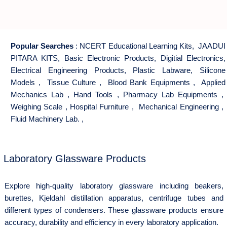
Popular Searches
:
NCERT Educational Learning Kits
,
JAADUI
PITARA KITS
,
Basic Electronic Products
,
Digitial Electronics
,
Electrical Engineering Products
,
Plastic Labware
,
Silicone
Models
,
Tissue Culture
,
Blood Bank Equipments
,
Applied
Mechanics Lab
,
Hand Tools
,
Pharmacy Lab Equipments
,
Weighing Scale
,
Hospital Furniture
,
Mechanical Engineering
,
Fluid Machinery Lab.
,
Laboratory Glassware Products
Explore high-quality laboratory glassware including beakers,
burettes, Kjeldahl distillation apparatus, centrifuge tubes and
different types of condensers. These glassware products ensure
accuracy, durability and efficiency in every laboratory application.