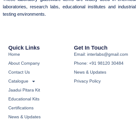
laboratories, research labs, educational institutes and industrial
testing environments.
Quick Links
Get In Touch
Home
Email: interlabs@gmail.com
About Company
Phone: +91 98120 30484
Contact Us
News & Updates
Catalogue
Privacy Policy
Jaadui Pitara Kit
Educational Kits
Certifications
News & Updates