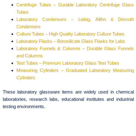
Centrifuge Tubes – Durable Laboratory Centrifuge Glass
Tubes
Laboratory Condensers – Liebig, Allihn & Dimroth
Condensers
Culture Tubes – High Quality Laboratory Culture Tubes
Laboratory Flasks – Borosilicate Glass Flasks for Labs
Laboratory Funnels & Columns – Durable Glass Funnels
and Columns
Test Tubes – Premium Laboratory Glass Test Tubes
Measuring Cylinders – Graduated Laboratory Measuring
Cylinders
These laboratory glassware items are widely used in chemical
laboratories, research labs, educational institutes and industrial
testing environments.