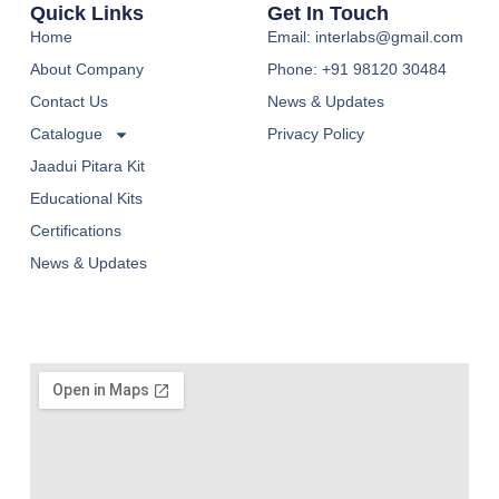
Quick Links
Get In Touch
Home
Email: interlabs@gmail.com
About Company
Phone: +91 98120 30484
Contact Us
News & Updates
Catalogue
Privacy Policy
Jaadui Pitara Kit
Educational Kits
Certifications
News & Updates