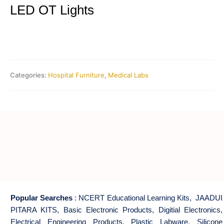
LED OT Lights
Categories:
Hospital Furniture
,
Medical Labs
Popular Searches
:
NCERT Educational Learning Kits
,
JAADUI
PITARA KITS
,
Basic Electronic Products
,
Digitial Electronics
,
Electrical Engineering Products
,
Plastic Labware
,
Silicone