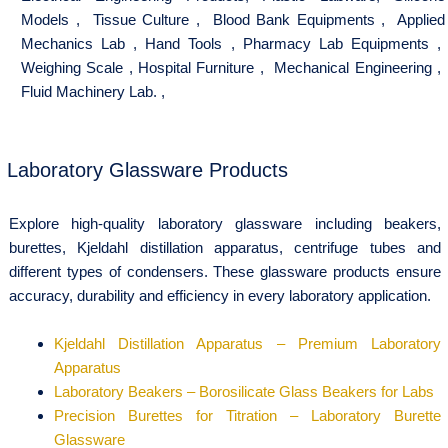
Models
,
Tissue Culture
,
Blood Bank Equipments
,
Applied
Mechanics Lab
,
Hand Tools
,
Pharmacy Lab Equipments
,
Weighing Scale
,
Hospital Furniture
,
Mechanical Engineering
,
Fluid Machinery Lab.
,
Laboratory Glassware Products
Explore high-quality laboratory glassware including beakers,
burettes, Kjeldahl distillation apparatus, centrifuge tubes and
different types of condensers. These glassware products ensure
accuracy, durability and efficiency in every laboratory application.
Kjeldahl Distillation Apparatus – Premium Laboratory
Apparatus
Laboratory Beakers – Borosilicate Glass Beakers for Labs
Precision Burettes for Titration – Laboratory Burette
Glassware