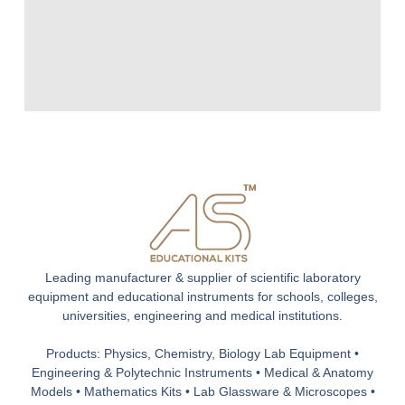
Leading manufacturer & supplier of scientific laboratory
equipment and educational instruments for schools, colleges,
universities, engineering and medical institutions.
Products: Physics, Chemistry, Biology Lab Equipment •
Engineering & Polytechnic Instruments • Medical & Anatomy
Models • Mathematics Kits • Lab Glassware & Microscopes •