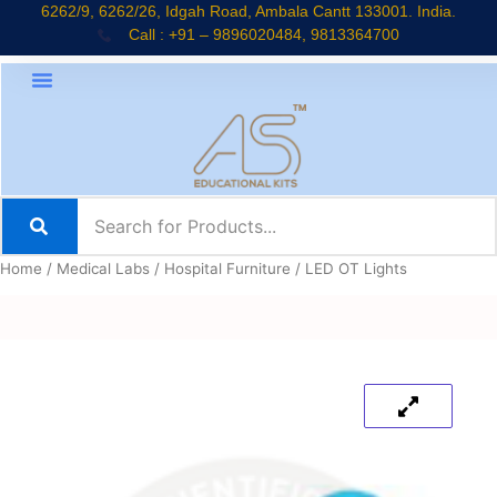
Skip
6262/9, 6262/26, Idgah Road, Ambala Cantt 133001. India.
Call : +91 – 9896020484, 9813364700
to
content
Home
/
Medical Labs
/
Hospital Furniture
/ LED OT Lights