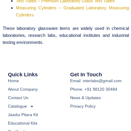
Test Tubes – Premium Laboratory Glass Test Tubes
Measuring Cylinders – Graduated Laboratory Measuring
Cylinders
These laboratory glassware items are widely used in chemical
laboratories, research labs, educational institutes and industrial
testing environments.
Quick Links
Get In Touch
Home
Email: interlabs@gmail.com
About Company
Phone: +91 98120 30484
Contact Us
News & Updates
Catalogue
Privacy Policy
Jaadui Pitara Kit
Educational Kits