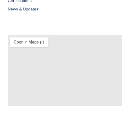
Certifications
News & Updates