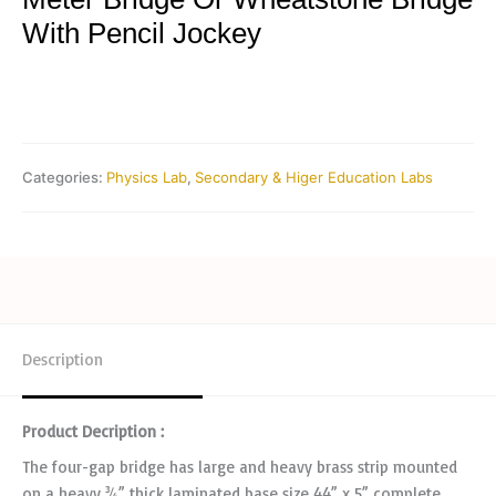
With Pencil Jockey
Categories:
Physics Lab
,
Secondary & Higer Education Labs
Description
Product Decription :
The four-gap bridge has large and heavy brass strip mounted
on a heavy ¾” thick laminated base size 44” x 5” complete