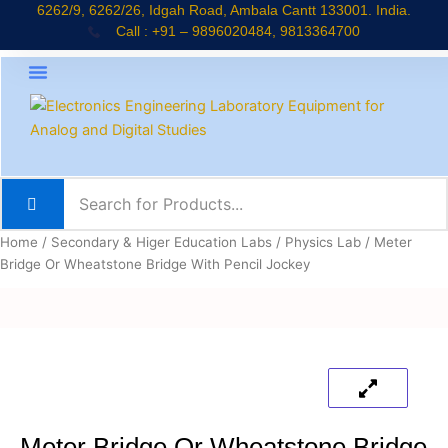
Skip
6262/9, 6262/26, Idgah Road, Ambala Cantt 133001. India.
Call : +91 – 9896020484, 9813364700
to
content
About Company
Jaadui Pitara Kit
Educational Kits
News & Updates
Home
/
Secondary & Higer Education Labs
/
Physics Lab
/ Meter
Bridge Or Wheatstone Bridge With Pencil Jockey
Meter Bridge Or Wheatstone Bridge