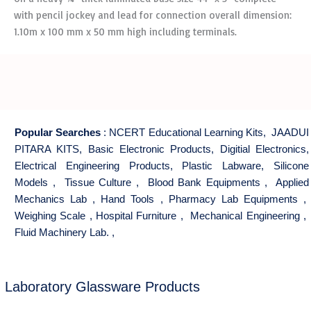
with pencil jockey and lead for connection overall dimension:
1.10m x 100 mm x 50 mm high including terminals.
Popular Searches
:
NCERT Educational Learning Kits
,
JAADUI
PITARA KITS
,
Basic Electronic Products
,
Digitial Electronics
,
Electrical Engineering Products
,
Plastic Labware
,
Silicone
Models
,
Tissue Culture
,
Blood Bank Equipments
,
Applied
Mechanics Lab
,
Hand Tools
,
Pharmacy Lab Equipments
,
Weighing Scale
,
Hospital Furniture
,
Mechanical Engineering
,
Fluid Machinery Lab.
,
Laboratory Glassware Products