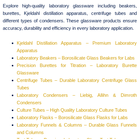
Explore high-quality laboratory glassware including beakers,
burettes, Kjeldahl distillation apparatus, centrifuge tubes and
different types of condensers. These glassware products ensure
accuracy, durability and efficiency in every laboratory application.
Kjeldahl Distillation Apparatus – Premium Laboratory
Apparatus
Laboratory Beakers – Borosilicate Glass Beakers for Labs
Precision Burettes for Titration – Laboratory Burette
Glassware
Centrifuge Tubes – Durable Laboratory Centrifuge Glass
Tubes
Laboratory Condensers – Liebig, Allihn & Dimroth
Condensers
Culture Tubes – High Quality Laboratory Culture Tubes
Laboratory Flasks – Borosilicate Glass Flasks for Labs
Laboratory Funnels & Columns – Durable Glass Funnels
and Columns