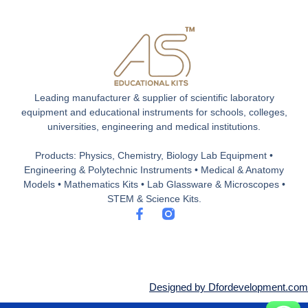
Leading manufacturer & supplier of scientific laboratory
equipment and educational instruments for schools, colleges,
universities, engineering and medical institutions.
Products: Physics, Chemistry, Biology Lab Equipment •
Engineering & Polytechnic Instruments • Medical & Anatomy
Models • Mathematics Kits • Lab Glassware & Microscopes •
STEM & Science Kits.
F
a
c
e
b
o
o
Designed by Dfordevelopment.com
k