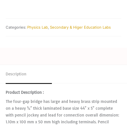
Categories:
Physics Lab
,
Secondary & Higer Education Labs
Description
Product Description :
The four-gap bridge has large and heavy brass strip mounted
on a heavy ¾” thick laminated base size 44” x 5” complete
with pencil jockey and lead for connection overall dimension:
1.10m x 100 mm x 50 mm high including terminals. Pencil