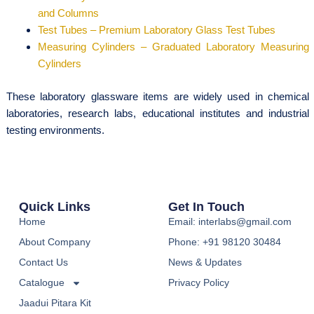
and Columns
Test Tubes – Premium Laboratory Glass Test Tubes
Measuring Cylinders – Graduated Laboratory Measuring
Cylinders
These laboratory glassware items are widely used in chemical
laboratories, research labs, educational institutes and industrial
testing environments.
Quick Links
Get In Touch
Home
Email: interlabs@gmail.com
About Company
Phone: +91 98120 30484
Contact Us
News & Updates
Catalogue
Privacy Policy
Jaadui Pitara Kit