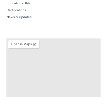
Educational Kits
Certifications
News & Updates