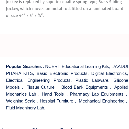
jockey is replaced by superior quality spring type, Brass Sliding
Jockey, which moves on metal rod, fitted on a laminated board
of size 44” x 5” x ¾”.
Popular Searches
:
NCERT Educational Learning Kits
,
JAADUI
PITARA KITS
,
Basic Electronic Products
,
Digitial Electronics
,
Electrical Engineering Products
,
Plastic Labware
,
Silicone
Models
,
Tissue Culture
,
Blood Bank Equipments
,
Applied
Mechanics Lab
,
Hand Tools
,
Pharmacy Lab Equipments
,
Weighing Scale
,
Hospital Furniture
,
Mechanical Engineering
,
Fluid Machinery Lab.
,