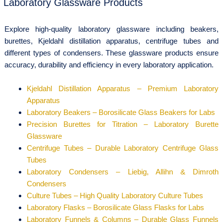
Laboratory Glassware Products
Explore high-quality laboratory glassware including beakers,
burettes, Kjeldahl distillation apparatus, centrifuge tubes and
different types of condensers. These glassware products ensure
accuracy, durability and efficiency in every laboratory application.
Kjeldahl Distillation Apparatus – Premium Laboratory
Apparatus
Laboratory Beakers – Borosilicate Glass Beakers for Labs
Precision Burettes for Titration – Laboratory Burette
Glassware
Centrifuge Tubes – Durable Laboratory Centrifuge Glass
Tubes
Laboratory Condensers – Liebig, Allihn & Dimroth
Condensers
Culture Tubes – High Quality Laboratory Culture Tubes
Laboratory Flasks – Borosilicate Glass Flasks for Labs
Laboratory Funnels & Columns – Durable Glass Funnels