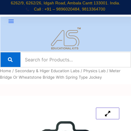
Skip
6262/9, 6262/26, Idgah Road, Ambala Cantt 133001. India.
Call : +91 – 9896020484, 9813364700
to
content
About Company
Jaadui Pitara Kit
Educational Kits
News & Updates
Home
/
Secondary & Higer Education Labs
/
Physics Lab
/ Meter
Bridge Or Wheatstone Bridge With Spring Type Jockey