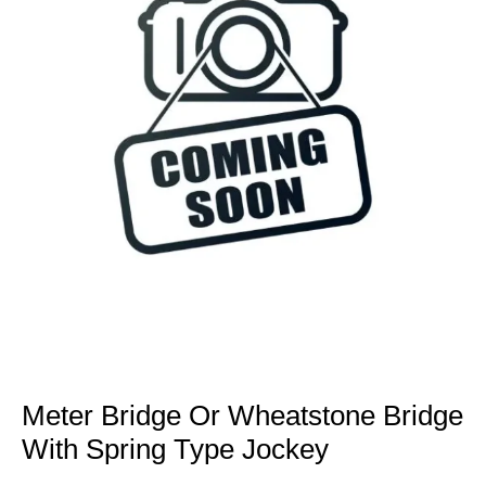
Meter Bridge Or Wheatstone Bridge
With Spring Type Jockey