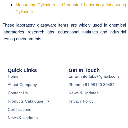
Measuring Cylinders – Graduated Laboratory Measuring
Cylinders
These laboratory glassware items are widely used in chemical
laboratories, research labs, educational institutes and industrial
testing environments.
Quick Links
Get In Touch
Home
Email: interlabs@gmail.com
About Company
Phone: +91 98120 30484
Contact Us
News & Updates
Products Catalogue
Privacy Policy
Certifications
News & Updates