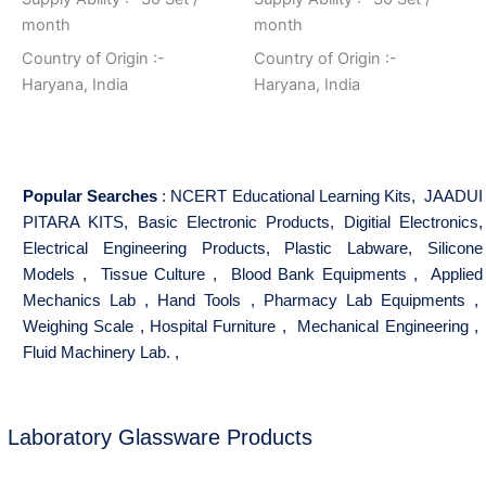
month
month
Country of Origin :-
Country of Origin :-
Haryana, India
Haryana, India
Popular Searches
:
NCERT Educational Learning Kits
,
JAADUI
PITARA KITS
,
Basic Electronic Products
,
Digitial Electronics
,
Electrical Engineering Products
,
Plastic Labware
,
Silicone
Models
,
Tissue Culture
,
Blood Bank Equipments
,
Applied
Mechanics Lab
,
Hand Tools
,
Pharmacy Lab Equipments
,
Weighing Scale
,
Hospital Furniture
,
Mechanical Engineering
,
Fluid Machinery Lab.
,
Laboratory Glassware Products