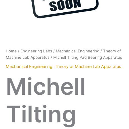
Home
/
Engineering Labs
/
Mechanical Engineering
/
Theory of
Machine Lab Apparatus
/ Michell Tilting Pad Bearing Apparatus
Mechanical Engineering
,
Theory of Machine Lab Apparatus
Michell
Tilting