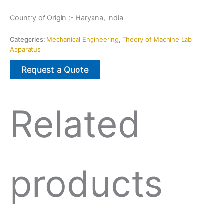
Country of Origin :- Haryana, India
Categories:
Mechanical Engineering
,
Theory of Machine Lab
Apparatus
Request a Quote
Related
products