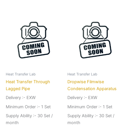
Heat Transfer Lab
Heat Transfer Lab
Heat Transfer Through
Dropwise Filmwise
Lagged Pipe
Condensation Apparatus
Delivery :- EXW
Delivery :- EXW
Minimum Order :- 1 Set
Minimum Order :- 1 Set
Supply Ability :- 30 Set /
Supply Ability :- 30 Set /
month
month