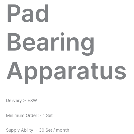
Pad
Bearing
Apparatus
Delivery :- EXW
Minimum Order :- 1 Set
Supply Ability :- 30 Set / month