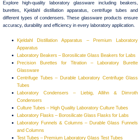
Explore high-quality laboratory glassware including beakers,
burettes, Kjeldahl distillation apparatus, centrifuge tubes and
different types of condensers. These glassware products ensure
accuracy, durability and efficiency in every laboratory application.
Kjeldahl Distillation Apparatus – Premium Laboratory
Apparatus
Laboratory Beakers – Borosilicate Glass Beakers for Labs
Precision Burettes for Titration – Laboratory Burette
Glassware
Centrifuge Tubes – Durable Laboratory Centrifuge Glass
Tubes
Laboratory Condensers – Liebig, Allihn & Dimroth
Condensers
Culture Tubes – High Quality Laboratory Culture Tubes
Laboratory Flasks – Borosilicate Glass Flasks for Labs
Laboratory Funnels & Columns – Durable Glass Funnels
and Columns
Test Tubes – Premium Laboratory Glass Test Tubes