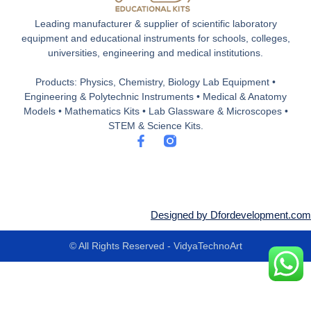
Leading manufacturer & supplier of scientific laboratory
equipment and educational instruments for schools, colleges,
universities, engineering and medical institutions.
Products: Physics, Chemistry, Biology Lab Equipment •
Engineering & Polytechnic Instruments • Medical & Anatomy
Models • Mathematics Kits • Lab Glassware & Microscopes •
STEM & Science Kits.
F
a
c
e
b
o
o
Designed by Dfordevelopment.com
k
-
© All Rights Reserved - VidyaTechnoArt
f