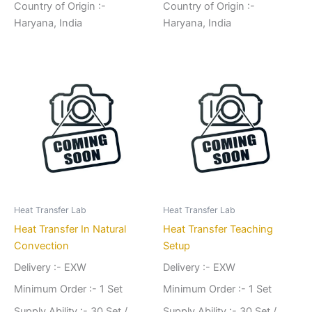
Country of Origin :-
Country of Origin :-
Haryana, India
Haryana, India
Heat Transfer Lab
Heat Transfer Lab
Heat Transfer In Natural
Heat Transfer Teaching
Convection
Setup
Delivery :- EXW
Delivery :- EXW
Minimum Order :- 1 Set
Minimum Order :- 1 Set
Supply Ability :- 30 Set /
Supply Ability :- 30 Set /