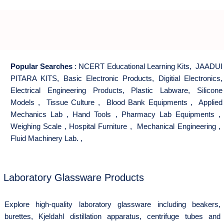
Popular Searches
:
NCERT Educational Learning Kits
,
JAADUI
PITARA KITS
,
Basic Electronic Products
,
Digitial Electronics
,
Electrical Engineering Products
,
Plastic Labware
,
Silicone
Models
,
Tissue Culture
,
Blood Bank Equipments
,
Applied
Mechanics Lab
,
Hand Tools
,
Pharmacy Lab Equipments
,
Weighing Scale
,
Hospital Furniture
,
Mechanical Engineering
,
Fluid Machinery Lab.
,
Laboratory Glassware Products
Explore high-quality laboratory glassware including beakers,
burettes, Kjeldahl distillation apparatus, centrifuge tubes and