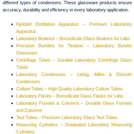
different types of condensers. These glassware products ensure
accuracy, durability and efficiency in every laboratory application.
Kjeldahl Distillation Apparatus – Premium Laboratory
Apparatus
Laboratory Beakers – Borosilicate Glass Beakers for Labs
Precision Burettes for Titration – Laboratory Burette
Glassware
Centrifuge Tubes – Durable Laboratory Centrifuge Glass
Tubes
Laboratory Condensers – Liebig, Allihn & Dimroth
Condensers
Culture Tubes – High Quality Laboratory Culture Tubes
Laboratory Flasks – Borosilicate Glass Flasks for Labs
Laboratory Funnels & Columns – Durable Glass Funnels
and Columns
Test Tubes – Premium Laboratory Glass Test Tubes
Measuring Cylinders – Graduated Laboratory Measuring
Cylinders