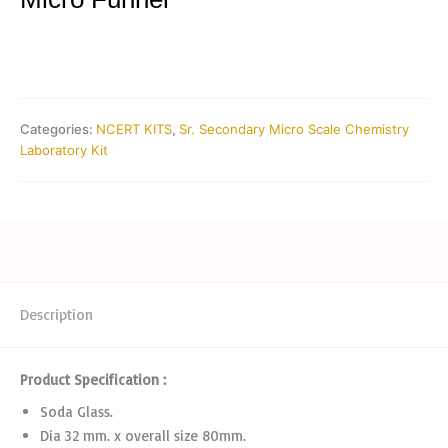
Categories:
NCERT KITS
,
Sr. Secondary Micro Scale Chemistry
Laboratory Kit
Description
Product Specification :
Soda Glass.
Dia 32 mm. x overall size 80mm.