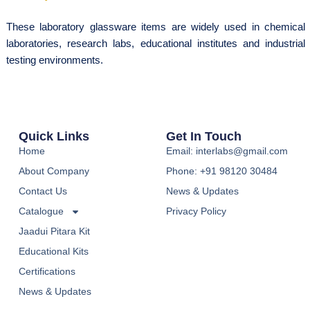
These laboratory glassware items are widely used in chemical
laboratories, research labs, educational institutes and industrial
testing environments.
Quick Links
Get In Touch
Home
Email: interlabs@gmail.com
About Company
Phone: +91 98120 30484
Contact Us
News & Updates
Catalogue
Privacy Policy
Jaadui Pitara Kit
Educational Kits
Certifications
News & Updates