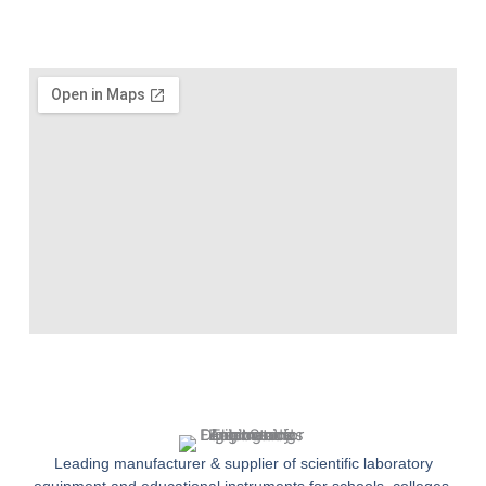
Leading manufacturer & supplier of scientific laboratory
equipment and educational instruments for schools, colleges,