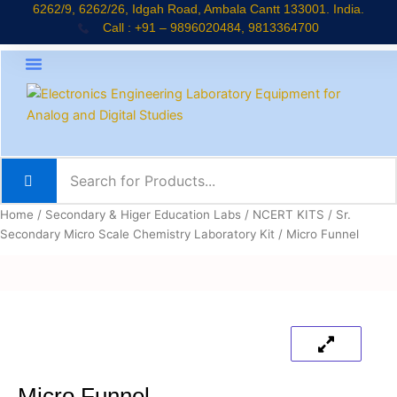
Skip
6262/9, 6262/26, Idgah Road, Ambala Cantt 133001. India.
Call : +91 – 9896020484, 9813364700
to
content
About Company
Jaadui Pitara Kit
Educational Kits
News & Updates
Home
/
Secondary & Higer Education Labs
/
NCERT KITS
/
Sr.
Secondary Micro Scale Chemistry Laboratory Kit
/ Micro Funnel
Micro Funnel