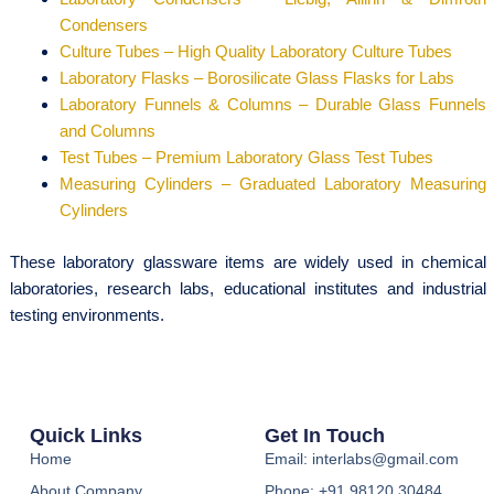
Condensers
Culture Tubes – High Quality Laboratory Culture Tubes
Laboratory Flasks – Borosilicate Glass Flasks for Labs
Laboratory Funnels & Columns – Durable Glass Funnels
and Columns
Test Tubes – Premium Laboratory Glass Test Tubes
Measuring Cylinders – Graduated Laboratory Measuring
Cylinders
These laboratory glassware items are widely used in chemical
laboratories, research labs, educational institutes and industrial
testing environments.
Quick Links
Get In Touch
Home
Email: interlabs@gmail.com
About Company
Phone: +91 98120 30484