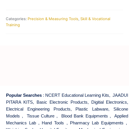
Categories:
Precision & Measuring Tools
,
Skill & Vocational
Training
Popular Searches
:
NCERT Educational Learning Kits
,
JAADUI
PITARA KITS
,
Basic Electronic Products
,
Digitial Electronics
,
Electrical Engineering Products
,
Plastic Labware
,
Silicone
Models
,
Tissue Culture
,
Blood Bank Equipments
,
Applied
Mechanics Lab
,
Hand Tools
,
Pharmacy Lab Equipments
,