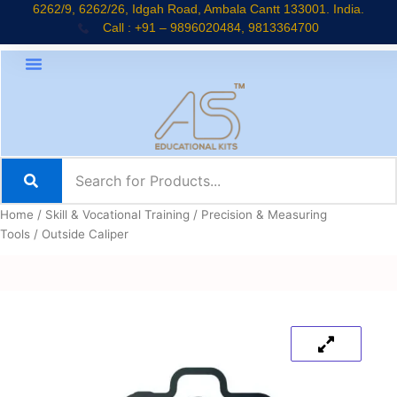
Skip
6262/9, 6262/26, Idgah Road, Ambala Cantt 133001. India.
Call : +91 – 9896020484, 9813364700
to
content
Home
/
Skill & Vocational Training
/
Precision & Measuring
Tools
/ Outside Caliper