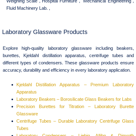
Weighing Scale
,
Hospital Furniture
,
Mechanical Engineering
,
Fluid Machinery Lab.
,
Laboratory Glassware Products
Explore high-quality laboratory glassware including beakers,
burettes, Kjeldahl distillation apparatus, centrifuge tubes and
different types of condensers. These glassware products ensure
accuracy, durability and efficiency in every laboratory application.
Kjeldahl Distillation Apparatus – Premium Laboratory
Apparatus
Laboratory Beakers – Borosilicate Glass Beakers for Labs
Precision Burettes for Titration – Laboratory Burette
Glassware
Centrifuge Tubes – Durable Laboratory Centrifuge Glass
Tubes
Laboratory Condensers – Liebig, Allihn & Dimroth