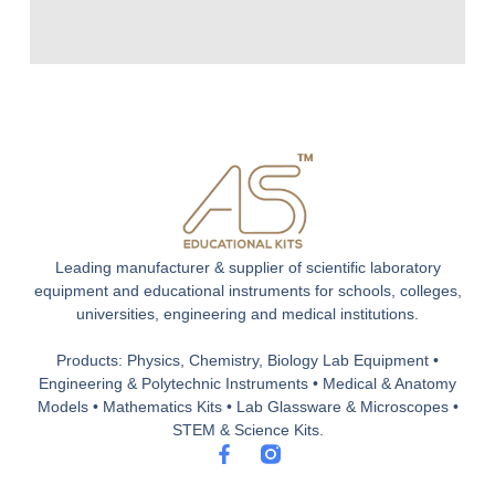
Leading manufacturer & supplier of scientific laboratory
equipment and educational instruments for schools, colleges,
universities, engineering and medical institutions.
Products: Physics, Chemistry, Biology Lab Equipment •
Engineering & Polytechnic Instruments • Medical & Anatomy
Models • Mathematics Kits • Lab Glassware & Microscopes •
STEM & Science Kits.
F
a
c