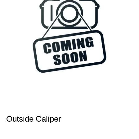
Outside Caliper