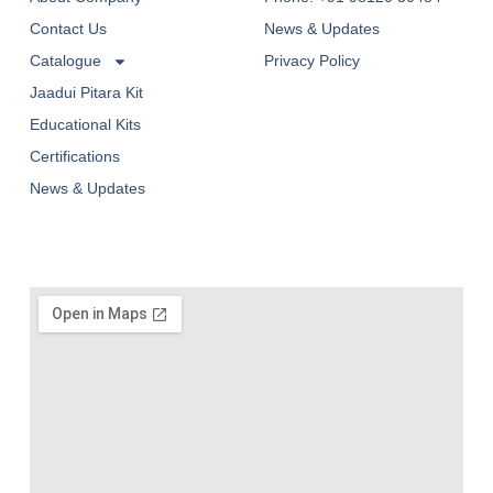
Contact Us
News & Updates
Catalogue
Privacy Policy
Jaadui Pitara Kit
Educational Kits
Certifications
News & Updates