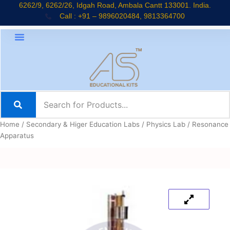
Skip
6262/9, 6262/26, Idgah Road, Ambala Cantt 133001. India.
Call : +91 – 9896020484, 9813364700
to
content
Home
/
Secondary & Higer Education Labs
/
Physics Lab
/ Resonance
Apparatus