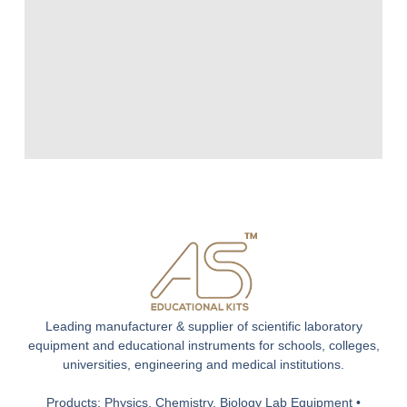
Leading manufacturer & supplier of scientific laboratory
equipment and educational instruments for schools, colleges,
universities, engineering and medical institutions.
Products: Physics, Chemistry, Biology Lab Equipment •