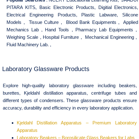
PITARA KITS
,
Basic Electronic Products
,
Digitial Electronics
,
Electrical Engineering Products
,
Plastic Labware
,
Silicone
Models
,
Tissue Culture
,
Blood Bank Equipments
,
Applied
Mechanics Lab
,
Hand Tools
,
Pharmacy Lab Equipments
,
Weighing Scale
,
Hospital Furniture
,
Mechanical Engineering
,
Fluid Machinery Lab.
,
Laboratory Glassware Products
Explore high-quality laboratory glassware including beakers,
burettes, Kjeldahl distillation apparatus, centrifuge tubes and
different types of condensers. These glassware products ensure
accuracy, durability and efficiency in every laboratory application.
Kjeldahl Distillation Apparatus – Premium Laboratory
Apparatus
Laboratory Beakers – Borosilicate Glass Beakers for Labs