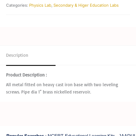
Categories:
Physics Lab
,
Secondary & Higer Education Labs
Description
Product Description :
All metal fitted on heavy cast iron base with two leveling
screws. Pipe dia 1” brass nickelled reservoir.
Popular Searches
:
NCERT Educational Learning Kits
,
JAADUI