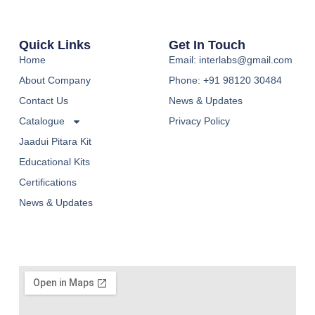
Quick Links
Get In Touch
Home
Email: interlabs@gmail.com
About Company
Phone: +91 98120 30484
Contact Us
News & Updates
Catalogue
Privacy Policy
Jaadui Pitara Kit
Educational Kits
Certifications
News & Updates