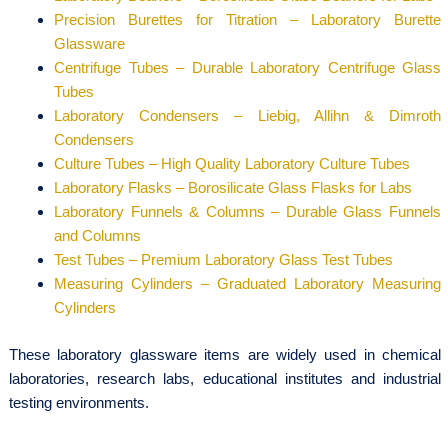
Precision Burettes for Titration – Laboratory Burette
Glassware
Centrifuge Tubes – Durable Laboratory Centrifuge Glass
Tubes
Laboratory Condensers – Liebig, Allihn & Dimroth
Condensers
Culture Tubes – High Quality Laboratory Culture Tubes
Laboratory Flasks – Borosilicate Glass Flasks for Labs
Laboratory Funnels & Columns – Durable Glass Funnels
and Columns
Test Tubes – Premium Laboratory Glass Test Tubes
Measuring Cylinders – Graduated Laboratory Measuring
Cylinders
These laboratory glassware items are widely used in chemical
laboratories, research labs, educational institutes and industrial
testing environments.