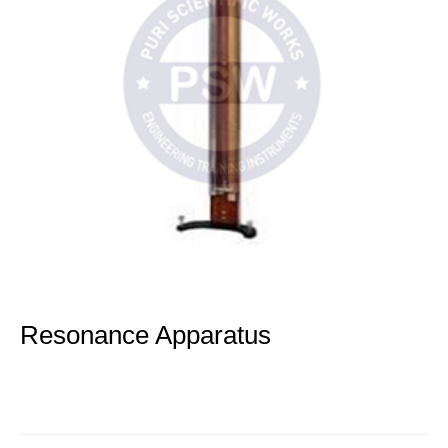
Resonance Apparatus