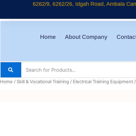
Skip
6262/9, 6262/26, Idgah Road, Ambala Cant
to
content
Home
About Company
Contac
Home
/
Skill & Vocational Training
/
Electrical Training Equipment
/