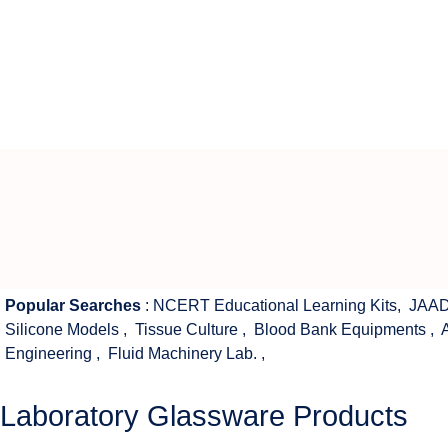
Popular Searches
:
NCERT Educational Learning Kits
,
JAAD
Silicone Models
,
Tissue Culture
,
Blood Bank Equipments
,
Engineering
,
Fluid Machinery Lab.
,
Laboratory Glassware Products