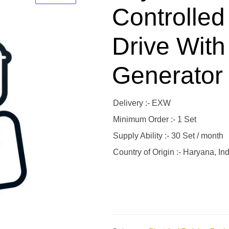
Controlled
Drive With
Generator
Delivery :- EXW
Minimum Order :- 1 Set
Supply Ability :- 30 Set / month
Country of Origin :- Haryana, Ind