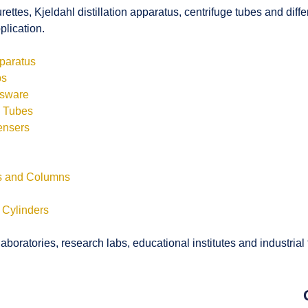
rettes, Kjeldahl distillation apparatus, centrifuge tubes and di
plication.
pparatus
bs
ssware
s Tubes
ensers
ls and Columns
 Cylinders
boratories, research labs, educational institutes and industrial