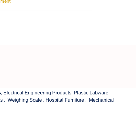
ipment
s
,
Electrical Engineering Products
,
Plastic Labware
,
ts
,
Weighing Scale
,
Hospital Furniture
,
Mechanical