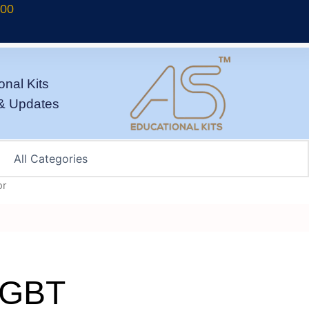
700
onal Kits
& Updates
or
/IGBT