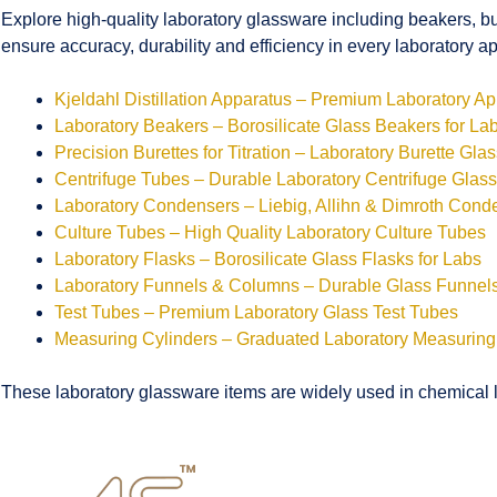
Explore high-quality laboratory glassware including beakers, bu
ensure accuracy, durability and efficiency in every laboratory ap
Kjeldahl Distillation Apparatus – Premium Laboratory A
Laboratory Beakers – Borosilicate Glass Beakers for La
Precision Burettes for Titration – Laboratory Burette Gla
Centrifuge Tubes – Durable Laboratory Centrifuge Glas
Laboratory Condensers – Liebig, Allihn & Dimroth Cond
Culture Tubes – High Quality Laboratory Culture Tubes
Laboratory Flasks – Borosilicate Glass Flasks for Labs
Laboratory Funnels & Columns – Durable Glass Funne
Test Tubes – Premium Laboratory Glass Test Tubes
Measuring Cylinders – Graduated Laboratory Measuring
These laboratory glassware items are widely used in chemical la