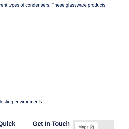
fferent types of condensers. These glassware products
 testing environments.
Quick
Get In Touch