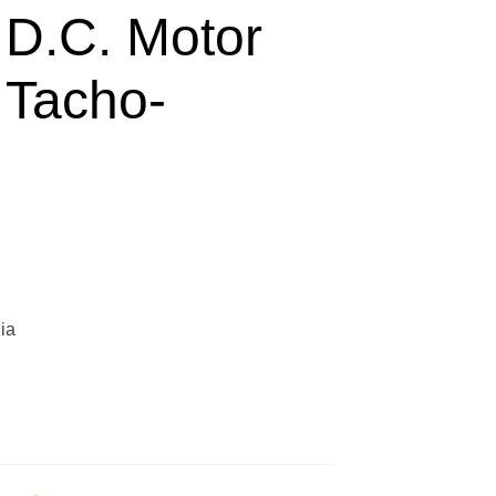
 D.C. Motor
 Tacho-
ia