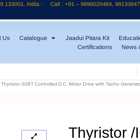
t 133001. India.
Call : +91 – 9896020484, 9813364
t Us
Catalogue
Jaadui Pitara Kit
Educati
Certifications
News 
 Thyristor /IGBT Controlled D.C. Motor Drive with Tacho-Generat
Thyristor 