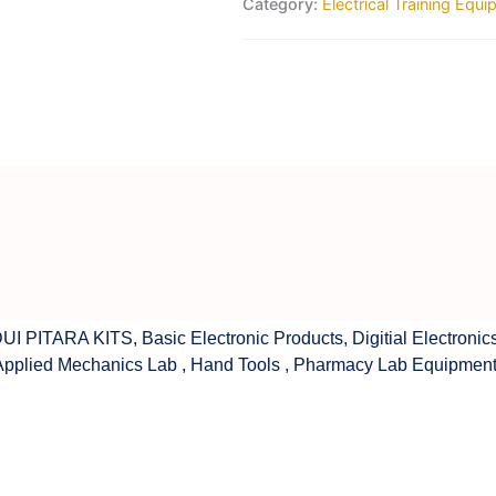
Category:
Electrical Training Equ
UI PITARA KITS
,
Basic Electronic Products
,
Digitial Electronic
Applied Mechanics Lab
,
Hand Tools
,
Pharmacy Lab Equipmen