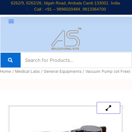
Skip
6262/9, 6262/26, Idgah Road, Ambala Cantt 133001. India.
Call : +91 – 9896020484, 9813364700
to
content
Home
/
Medical Labs
/
General Equipments
/ Vacuum Pump (oil Free)