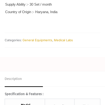
Supply Ability :- 30 Set / month
Country of Origin :- Haryana, India
Categories:
General Equipments
,
Medical Labs
Description
Specification & Features :