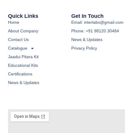
Quick Links
Get In Touch
Home
Email: interlabs@gmail.com
About Company
Phone: +91 98120 30484
Contact Us
News & Updates
Catalogue
Privacy Policy
Jaadui Pitara Kit
Educational Kits
Certifications
News & Updates