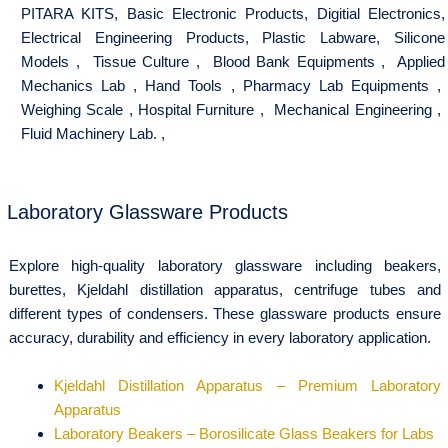
PITARA KITS
,
Basic Electronic Products
,
Digitial Electronics
,
Electrical Engineering Products
,
Plastic Labware
,
Silicone
Models
,
Tissue Culture
,
Blood Bank Equipments
,
Applied
Mechanics Lab
,
Hand Tools
,
Pharmacy Lab Equipments
,
Weighing Scale
,
Hospital Furniture
,
Mechanical Engineering
,
Fluid Machinery Lab.
,
Laboratory Glassware Products
Explore high-quality laboratory glassware including beakers,
burettes, Kjeldahl distillation apparatus, centrifuge tubes and
different types of condensers. These glassware products ensure
accuracy, durability and efficiency in every laboratory application.
Kjeldahl Distillation Apparatus – Premium Laboratory
Apparatus
Laboratory Beakers – Borosilicate Glass Beakers for Labs