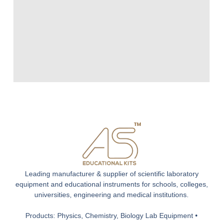
Leading manufacturer & supplier of scientific laboratory
equipment and educational instruments for schools, colleges,
universities, engineering and medical institutions.
Products: Physics, Chemistry, Biology Lab Equipment •