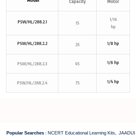
Model
Capacity
Motor
1/16
PSW/HL/288.2.1
15
hp
PSW/HL/288.2.2
1/8 hp
25
1/6 hp
PSW/HL/288.2.3
45
1/4 hp
PSW/HL/288.2.4
75
Popular Searches
:
NCERT Educational Learning Kits
,
JAADUI