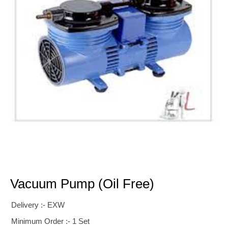
Vacuum Pump (oil Free)
Delivery :- EXW
Minimum Order :- 1 Set