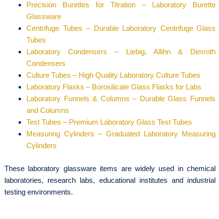
Precision Burettes for Titration – Laboratory Burette
Glassware
Centrifuge Tubes – Durable Laboratory Centrifuge Glass
Tubes
Laboratory Condensers – Liebig, Allihn & Dimroth
Condensers
Culture Tubes – High Quality Laboratory Culture Tubes
Laboratory Flasks – Borosilicate Glass Flasks for Labs
Laboratory Funnels & Columns – Durable Glass Funnels
and Columns
Test Tubes – Premium Laboratory Glass Test Tubes
Measuring Cylinders – Graduated Laboratory Measuring
Cylinders
These laboratory glassware items are widely used in chemical
laboratories, research labs, educational institutes and industrial
testing environments.