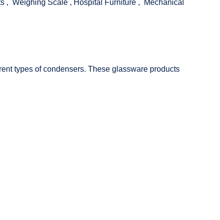
ts
,
Weighing Scale
,
Hospital Furniture
,
Mechanical
fferent types of condensers. These glassware products