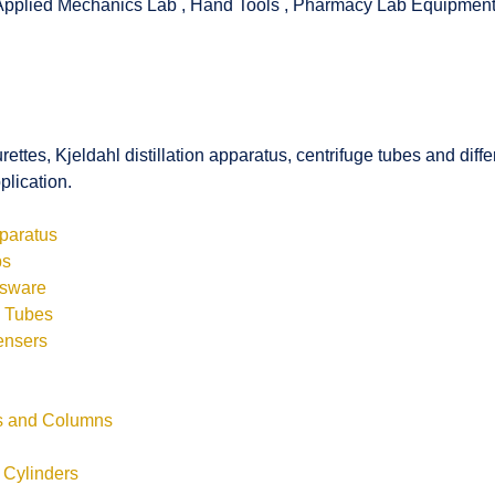
Applied Mechanics Lab
,
Hand Tools
,
Pharmacy Lab Equipmen
rettes, Kjeldahl distillation apparatus, centrifuge tubes and di
plication.
pparatus
bs
ssware
s Tubes
ensers
ls and Columns
 Cylinders