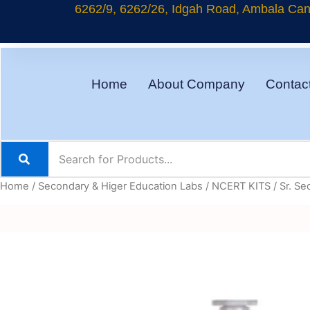
Skip
6262/9, 6262/26, Idgah Road, Ambala Cant
to
content
Home
About Company
Contac
Home
/
Secondary & Higer Education Labs
/
NCERT KITS
/
Sr. Se