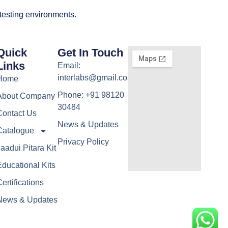
 testing environments.
Quick
Get In Touch
Links
Email:
interlabs@gmail.com
Home
Phone: +91 98120
About Company
30484
Contact Us
News & Updates
Catalogue
Privacy Policy
aadui Pitara Kit
ducational Kits
ertifications
News & Updates