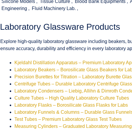
Silicone Models
,
Tissue Culture
,
Blood Bank Equipments
,
Engineering
,
Fluid Machinery Lab.
,
Laboratory Glassware Products
Explore high-quality laboratory glassware including beakers, bu
ensure accuracy, durability and efficiency in every laboratory ap
Kjeldahl Distillation Apparatus – Premium Laboratory A
Laboratory Beakers – Borosilicate Glass Beakers for La
Precision Burettes for Titration – Laboratory Burette Gla
Centrifuge Tubes – Durable Laboratory Centrifuge Glas
Laboratory Condensers – Liebig, Allihn & Dimroth Cond
Culture Tubes – High Quality Laboratory Culture Tubes
Laboratory Flasks – Borosilicate Glass Flasks for Labs
Laboratory Funnels & Columns – Durable Glass Funne
Test Tubes – Premium Laboratory Glass Test Tubes
Measuring Cylinders – Graduated Laboratory Measuring