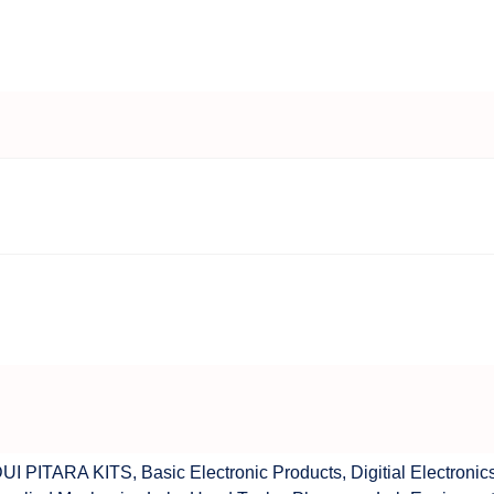
UI PITARA KITS
,
Basic Electronic Products
,
Digitial Electronic