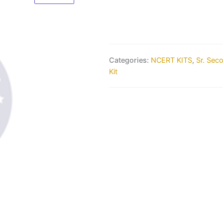
Categories:
NCERT KITS
,
Sr. Sec
Kit