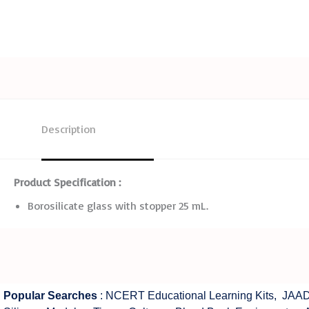
Description
Product Specification :
Borosilicate glass with stopper 25 mL.
Popular Searches
:
NCERT Educational Learning Kits
,
JAAD