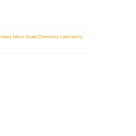
ondary Micro Scale Chemistry Laboratory