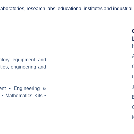
boratories, research labs, educational institutes and industrial
ratory equipment and
ities, engineering and
J
ent • Engineering &
 • Mathematics Kits •
E
C