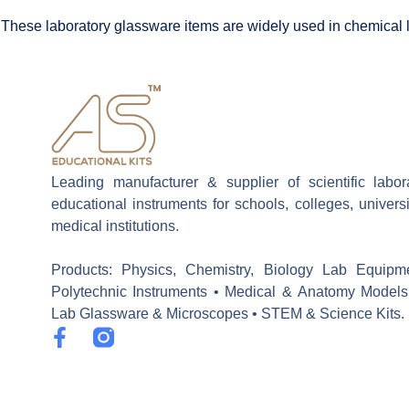
These laboratory glassware items are widely used in chemical la
Leading manufacturer & supplier of scientific labo
educational instruments for schools, colleges, univers
medical institutions.
Products: Physics, Chemistry, Biology Lab Equipm
Polytechnic Instruments • Medical & Anatomy Models
Lab Glassware & Microscopes • STEM & Science Kits.
F
a
c
e