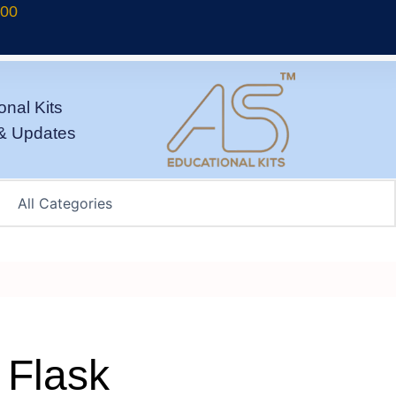
700
onal Kits
& Updates
 Flask