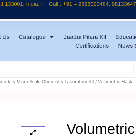
t 133001. India.
Call : +91 – 9896020484, 9813364
t Us
Catalogue
Jaadui Pitara Kit
Educati
Certifications
News 
condary Micro Scale Chemistry Laboratory Kit
/ Volumetric Flask
Volumetric