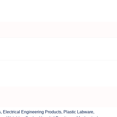
s
,
Electrical Engineering Products
,
Plastic Labware
,