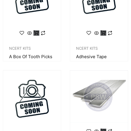
NCERT KITS
NCERT KITS
A Box Of Tooth Picks
Adhesive Tape