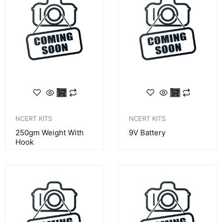
NCERT KITS
NCERT KITS
250gm Weight With
9V Battery
Hook