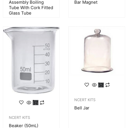
Assembly Boiling
Bar Magnet
Tube With Cork Fitted
Glass Tube
NCERT KITS
Bell Jar
NCERT KITS
Beaker (50mL)