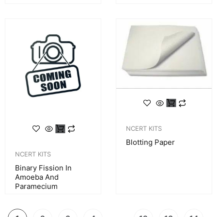
NCERT KITS
Blotting Paper
NCERT KITS
Binary Fission In
Amoeba And
Paramecium