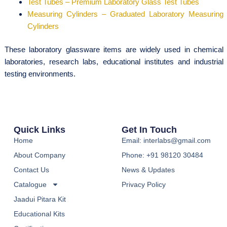
Test Tubes – Premium Laboratory Glass Test Tubes
Measuring Cylinders – Graduated Laboratory Measuring
Cylinders
These laboratory glassware items are widely used in chemical
laboratories, research labs, educational institutes and industrial
testing environments.
Quick Links
Get In Touch
Home
Email: interlabs@gmail.com
About Company
Phone: +91 98120 30484
Contact Us
News & Updates
Catalogue
Privacy Policy
Jaadui Pitara Kit
Educational Kits