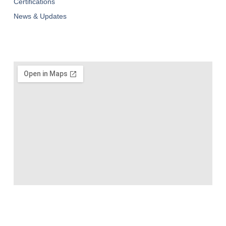
Certifications
News & Updates