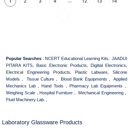
…
1
2
3
4
12
13
14
Popular Searches
:
NCERT Educational Learning Kits
,
JAADUI
PITARA KITS
,
Basic Electronic Products
,
Digitial Electronics
,
Electrical Engineering Products
,
Plastic Labware
,
Silicone
Models
,
Tissue Culture
,
Blood Bank Equipments
,
Applied
Mechanics Lab
,
Hand Tools
,
Pharmacy Lab Equipments
,
Weighing Scale
,
Hospital Furniture
,
Mechanical Engineering
,
Fluid Machinery Lab.
,
Laboratory Glassware Products