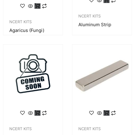
NCERT KITS
NCERT KITS
Aluminum Strip
Agaricus (fungi)
NCERT KITS
NCERT KITS