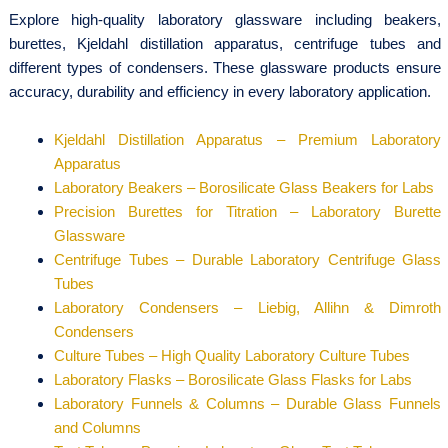
Explore high-quality laboratory glassware including beakers,
burettes, Kjeldahl distillation apparatus, centrifuge tubes and
different types of condensers. These glassware products ensure
accuracy, durability and efficiency in every laboratory application.
Kjeldahl Distillation Apparatus – Premium Laboratory
Apparatus
Laboratory Beakers – Borosilicate Glass Beakers for Labs
Precision Burettes for Titration – Laboratory Burette
Glassware
Centrifuge Tubes – Durable Laboratory Centrifuge Glass
Tubes
Laboratory Condensers – Liebig, Allihn & Dimroth
Condensers
Culture Tubes – High Quality Laboratory Culture Tubes
Laboratory Flasks – Borosilicate Glass Flasks for Labs
Laboratory Funnels & Columns – Durable Glass Funnels
and Columns