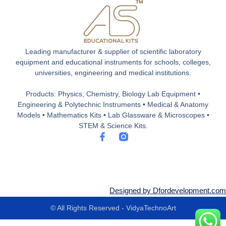
Leading manufacturer & supplier of scientific laboratory
equipment and educational instruments for schools, colleges,
universities, engineering and medical institutions.
Products: Physics, Chemistry, Biology Lab Equipment •
Engineering & Polytechnic Instruments • Medical & Anatomy
Models • Mathematics Kits • Lab Glassware & Microscopes •
STEM & Science Kits.
F
a
c
e
b
o
o
Designed by Dfordevelopment.com
k
-
© All Rights Reserved - VidyaTechnoArt
f