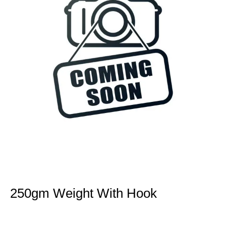
250gm Weight With Hook