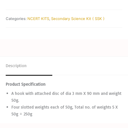
Categories:
NCERT KITS
,
Secondary Science Kit ( SSK )
Description
Product Specification
A hook with attached disc of dia 3 mm X 90 mm and weight
50g.
Four slotted weights each of 50g, Total no. of weights 5 X
50g = 250g