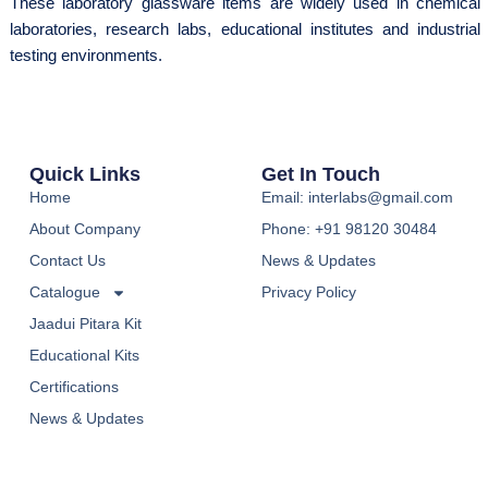
These laboratory glassware items are widely used in chemical
laboratories, research labs, educational institutes and industrial
testing environments.
Quick Links
Get In Touch
Home
Email: interlabs@gmail.com
About Company
Phone: +91 98120 30484
Contact Us
News & Updates
Catalogue
Privacy Policy
Jaadui Pitara Kit
Educational Kits
Certifications
News & Updates