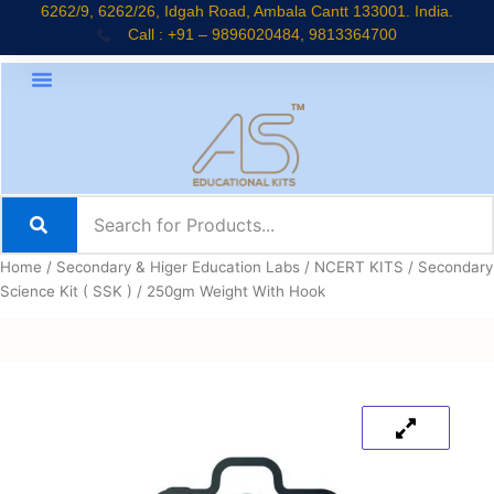
Skip
6262/9, 6262/26, Idgah Road, Ambala Cantt 133001. India.
Call : +91 – 9896020484, 9813364700
to
content
Home
/
Secondary & Higer Education Labs
/
NCERT KITS
/
Secondary
Science Kit ( SSK )
/ 250gm Weight With Hook