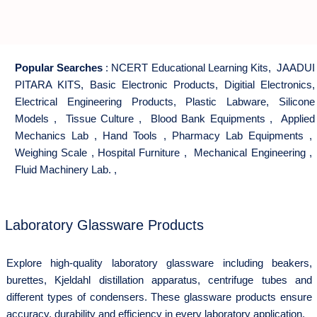
Popular Searches
:
NCERT Educational Learning Kits
,
JAADUI
PITARA KITS
,
Basic Electronic Products
,
Digitial Electronics
,
Electrical Engineering Products
,
Plastic Labware
,
Silicone
Models
,
Tissue Culture
,
Blood Bank Equipments
,
Applied
Mechanics Lab
,
Hand Tools
,
Pharmacy Lab Equipments
,
Weighing Scale
,
Hospital Furniture
,
Mechanical Engineering
,
Fluid Machinery Lab.
,
Laboratory Glassware Products
Explore high-quality laboratory glassware including beakers,
burettes, Kjeldahl distillation apparatus, centrifuge tubes and
different types of condensers. These glassware products ensure
accuracy, durability and efficiency in every laboratory application.