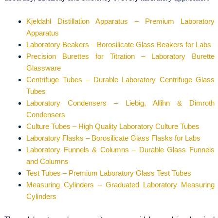
Kjeldahl Distillation Apparatus – Premium Laboratory
Apparatus
Laboratory Beakers – Borosilicate Glass Beakers for Labs
Precision Burettes for Titration – Laboratory Burette
Glassware
Centrifuge Tubes – Durable Laboratory Centrifuge Glass
Tubes
Laboratory Condensers – Liebig, Allihn & Dimroth
Condensers
Culture Tubes – High Quality Laboratory Culture Tubes
Laboratory Flasks – Borosilicate Glass Flasks for Labs
Laboratory Funnels & Columns – Durable Glass Funnels
and Columns
Test Tubes – Premium Laboratory Glass Test Tubes
Measuring Cylinders – Graduated Laboratory Measuring
Cylinders