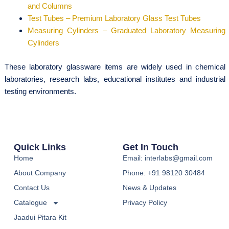
and Columns
Test Tubes – Premium Laboratory Glass Test Tubes
Measuring Cylinders – Graduated Laboratory Measuring
Cylinders
These laboratory glassware items are widely used in chemical
laboratories, research labs, educational institutes and industrial
testing environments.
Quick Links
Get In Touch
Home
Email: interlabs@gmail.com
About Company
Phone: +91 98120 30484
Contact Us
News & Updates
Catalogue
Privacy Policy
Jaadui Pitara Kit