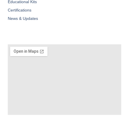
Educational Kits
Certifications
News & Updates