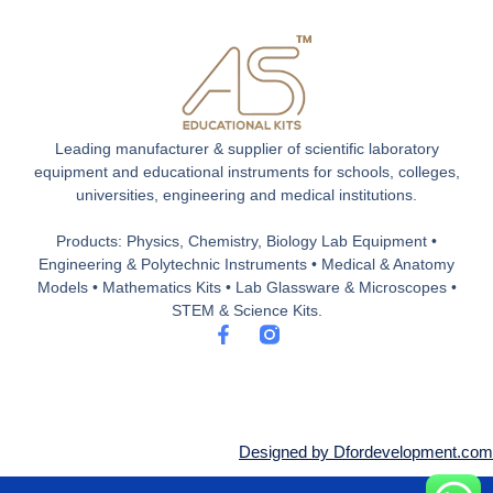
Leading manufacturer & supplier of scientific laboratory
equipment and educational instruments for schools, colleges,
universities, engineering and medical institutions.
Products: Physics, Chemistry, Biology Lab Equipment •
Engineering & Polytechnic Instruments • Medical & Anatomy
Models • Mathematics Kits • Lab Glassware & Microscopes •
STEM & Science Kits.
F
a
c
e
b
o
o
Designed by Dfordevelopment.com
k
-