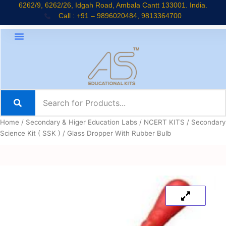
Skip
6262/9, 6262/26, Idgah Road, Ambala Cantt 133001. India.
Call : +91 – 9896020484, 9813364700
to
content
Home
/
Secondary & Higer Education Labs
/
NCERT KITS
/
Secondary
Science Kit ( SSK )
/ Glass Dropper With Rubber Bulb