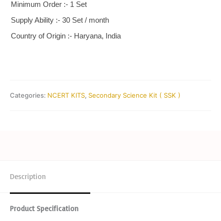
Minimum Order :- 1 Set
Supply Ability :- 30 Set / month
Country of Origin :- Haryana, India
Categories:
NCERT KITS
,
Secondary Science Kit ( SSK )
Description
Product Specification