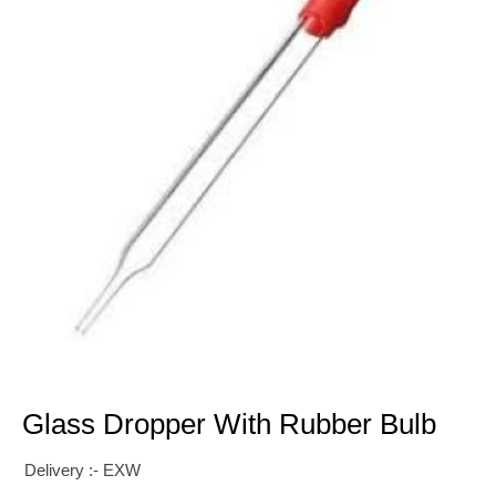
Glass Dropper With Rubber Bulb
Delivery :- EXW