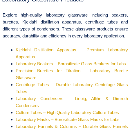
Explore high-quality laboratory glassware including beakers,
burettes, Kjeldahl distillation apparatus, centrifuge tubes and
different types of condensers. These glassware products ensure
accuracy, durability and efficiency in every laboratory application.
Kjeldahl Distillation Apparatus – Premium Laboratory
Apparatus
Laboratory Beakers – Borosilicate Glass Beakers for Labs
Precision Burettes for Titration – Laboratory Burette
Glassware
Centrifuge Tubes – Durable Laboratory Centrifuge Glass
Tubes
Laboratory Condensers – Liebig, Allihn & Dimroth
Condensers
Culture Tubes – High Quality Laboratory Culture Tubes
Laboratory Flasks – Borosilicate Glass Flasks for Labs
Laboratory Funnels & Columns – Durable Glass Funnels