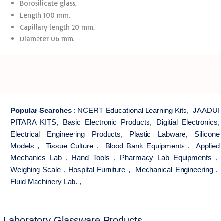
Borosilicate glass.
Length 100 mm.
Capillary length 20 mm.
Diameter 06 mm.
Popular Searches
:
NCERT Educational Learning Kits
,
JAADUI
PITARA KITS
,
Basic Electronic Products
,
Digitial Electronics
,
Electrical Engineering Products
,
Plastic Labware
,
Silicone
Models
,
Tissue Culture
,
Blood Bank Equipments
,
Applied
Mechanics Lab
,
Hand Tools
,
Pharmacy Lab Equipments
,
Weighing Scale
,
Hospital Furniture
,
Mechanical Engineering
,
Fluid Machinery Lab.
,
Laboratory Glassware Products