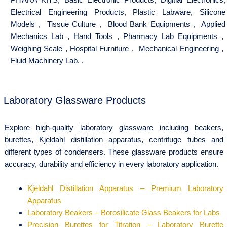
Electrical Engineering Products
,
Plastic Labware
,
Silicone
Models
,
Tissue Culture
,
Blood Bank Equipments
,
Applied
Mechanics Lab
,
Hand Tools
,
Pharmacy Lab Equipments
,
Weighing Scale
,
Hospital Furniture
,
Mechanical Engineering
,
Fluid Machinery Lab.
,
Laboratory Glassware Products
Explore high-quality laboratory glassware including beakers,
burettes, Kjeldahl distillation apparatus, centrifuge tubes and
different types of condensers. These glassware products ensure
accuracy, durability and efficiency in every laboratory application.
Kjeldahl Distillation Apparatus – Premium Laboratory
Apparatus
Laboratory Beakers – Borosilicate Glass Beakers for Labs
Precision Burettes for Titration – Laboratory Burette