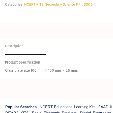
Categories:
NCERT KITS
,
Secondary Science Kit ( SSK )
Description
Product Specification
Glass plate size 100 mm × 100 mm × 2.5 mm.
Popular Searches
:
NCERT Educational Learning Kits
,
JAADUI
PITARA KITS
,
Basic Electronic Products
,
Digitial Electronics
,