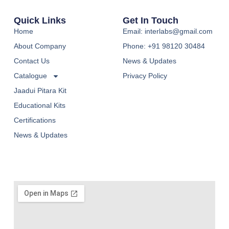
Quick Links
Get In Touch
Home
Email: interlabs@gmail.com
About Company
Phone: +91 98120 30484
Contact Us
News & Updates
Catalogue
Privacy Policy
Jaadui Pitara Kit
Educational Kits
Certifications
News & Updates