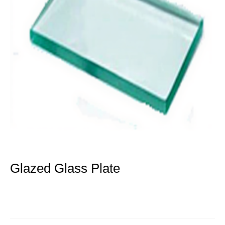
Glazed Glass Plate