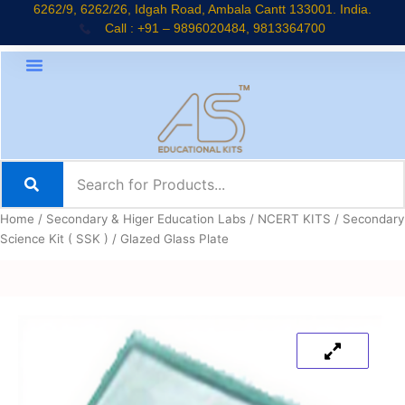
Skip
6262/9, 6262/26, Idgah Road, Ambala Cantt 133001. India.
Call : +91 – 9896020484, 9813364700
to
content
Home
/
Secondary & Higer Education Labs
/
NCERT KITS
/
Secondary
Science Kit ( SSK )
/ Glazed Glass Plate