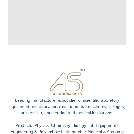
Leading manufacturer & supplier of scientific laboratory
equipment and educational instruments for schools, colleges,
universities, engineering and medical institutions.
Products: Physics, Chemistry, Biology Lab Equipment •
Engineering & Polytechnic Instruments • Medical & Anatomy