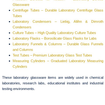
Glassware
Centrifuge Tubes – Durable Laboratory Centrifuge Glass
Tubes
Laboratory Condensers – Liebig, Allihn & Dimroth
Condensers
Culture Tubes – High Quality Laboratory Culture Tubes
Laboratory Flasks – Borosilicate Glass Flasks for Labs
Laboratory Funnels & Columns – Durable Glass Funnels
and Columns
Test Tubes – Premium Laboratory Glass Test Tubes
Measuring Cylinders – Graduated Laboratory Measuring
Cylinders
These laboratory glassware items are widely used in chemical
laboratories, research labs, educational institutes and industrial
testing environments.