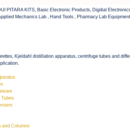
UI PITARA KITS
,
Basic Electronic Products
,
Digitial Electronic
Applied Mechanics Lab
,
Hand Tools
,
Pharmacy Lab Equipmen
rettes, Kjeldahl distillation apparatus, centrifuge tubes and di
plication.
pparatus
bs
ssware
s Tubes
ensers
ls and Columns