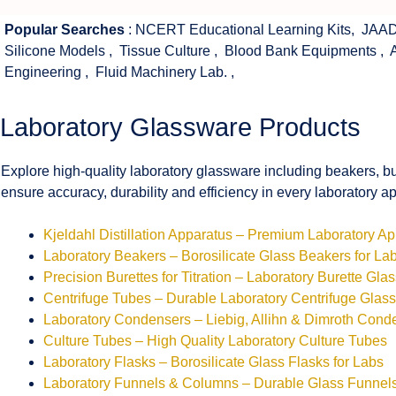
Popular Searches
:
NCERT Educational Learning Kits
,
JAAD
Silicone Models
,
Tissue Culture
,
Blood Bank Equipments
,
Engineering
,
Fluid Machinery Lab.
,
Laboratory Glassware Products
Explore high-quality laboratory glassware including beakers, bu
ensure accuracy, durability and efficiency in every laboratory ap
Kjeldahl Distillation Apparatus – Premium Laboratory A
Laboratory Beakers – Borosilicate Glass Beakers for La
Precision Burettes for Titration – Laboratory Burette Gla
Centrifuge Tubes – Durable Laboratory Centrifuge Glas
Laboratory Condensers – Liebig, Allihn & Dimroth Cond
Culture Tubes – High Quality Laboratory Culture Tubes
Laboratory Flasks – Borosilicate Glass Flasks for Labs
Laboratory Funnels & Columns – Durable Glass Funne