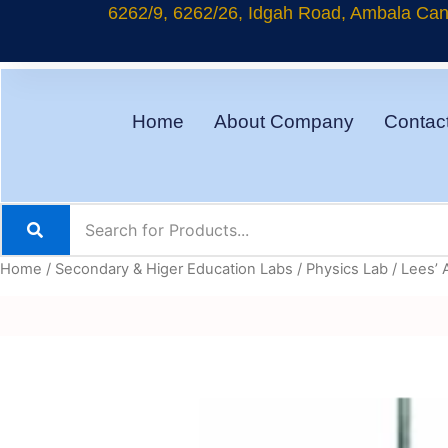
Skip
6262/9, 6262/26, Idgah Road, Ambala Cant
to
content
Home
About Company
Contac
Home
/
Secondary & Higer Education Labs
/
Physics Lab
/ Lees’ 