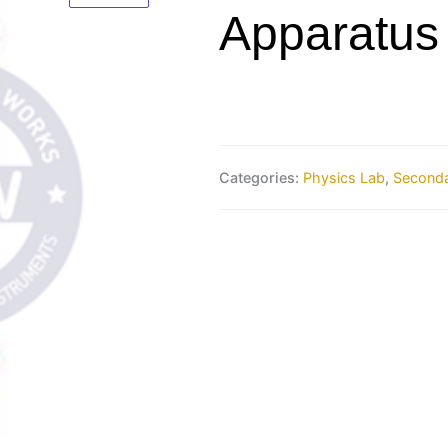
Apparatus
Categories:
Physics Lab
,
Seconda