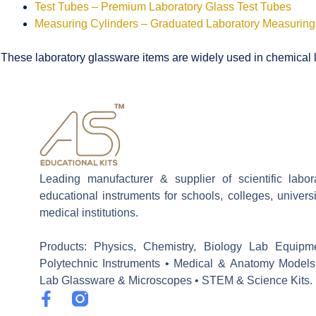
Test Tubes – Premium Laboratory Glass Test Tubes
Measuring Cylinders – Graduated Laboratory Measuring
These laboratory glassware items are widely used in chemical la
Leading manufacturer & supplier of scientific labo
educational instruments for schools, colleges, univers
medical institutions.
Products: Physics, Chemistry, Biology Lab Equipm
Polytechnic Instruments • Medical & Anatomy Models
Lab Glassware & Microscopes • STEM & Science Kits.
F
a