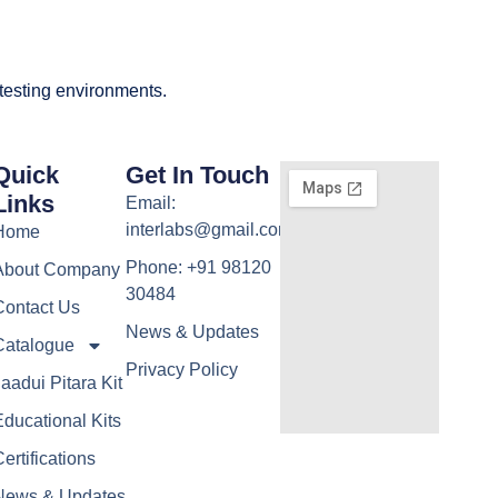
 testing environments.
Quick
Get In Touch
Links
Email:
interlabs@gmail.com
Home
Phone: +91 98120
About Company
30484
Contact Us
News & Updates
Catalogue
Privacy Policy
aadui Pitara Kit
ducational Kits
ertifications
News & Updates