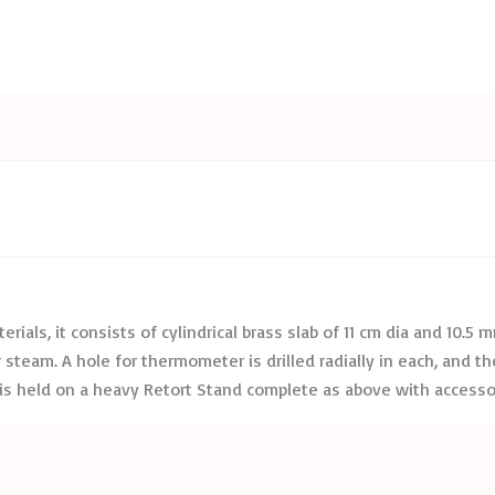
erials, it consists of cylindrical brass slab of 11 cm dia and 10.5
team. A hole for thermometer is drilled radially in each, and the 
g is held on a heavy Retort Stand complete as above with access