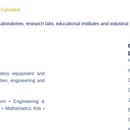
 Cylinders
boratories, research labs, educational institutes and industrial
ratory equipment and
ities, engineering and
J
ent • Engineering &
 • Mathematics Kits •
E
C