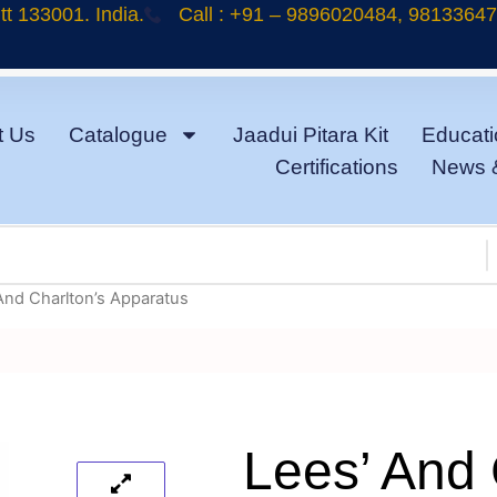
t 133001. India.
Call : +91 – 9896020484, 9813364
t Us
Catalogue
Jaadui Pitara Kit
Educati
Certifications
News 
And Charlton’s Apparatus
Lees’ And 