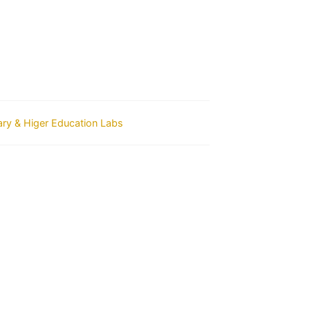
ry & Higer Education Labs