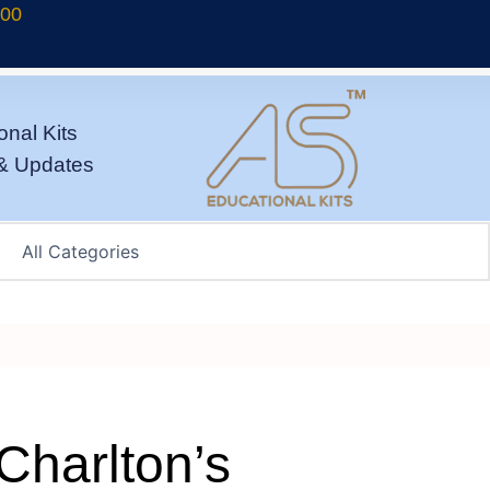
700
onal Kits
& Updates
Charlton’s