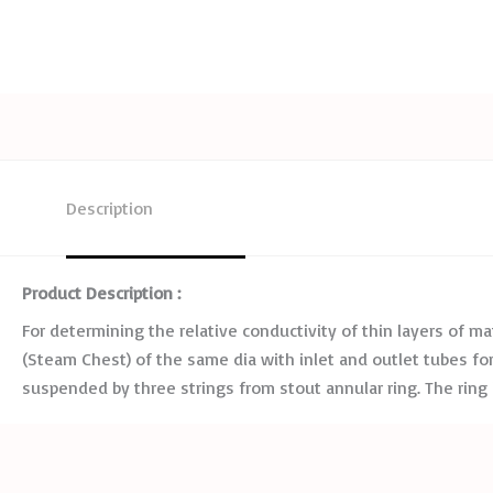
Description
Product Description :
For determining the relative conductivity of thin layers of mat
(Steam Chest) of the same dia with inlet and outlet tubes for s
suspended by three strings from stout annular ring. The rin