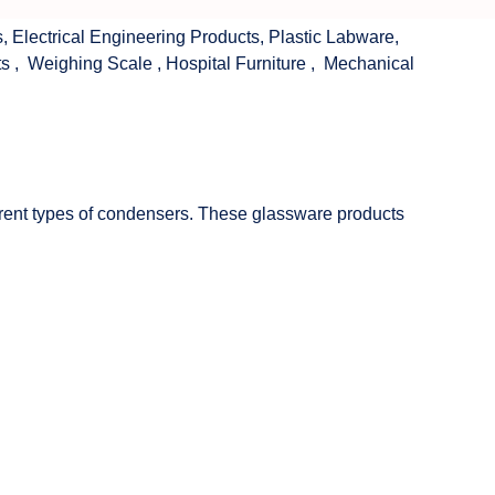
s
,
Electrical Engineering Products
,
Plastic Labware
,
ts
,
Weighing Scale
,
Hospital Furniture
,
Mechanical
fferent types of condensers. These glassware products