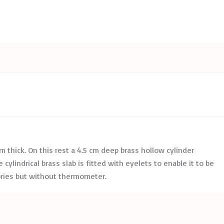
 mm thick. On this rest a 4.5 cm deep brass hollow cylinder
cylindrical brass slab is fitted with eyelets to enable it to be
ories but without thermometer.