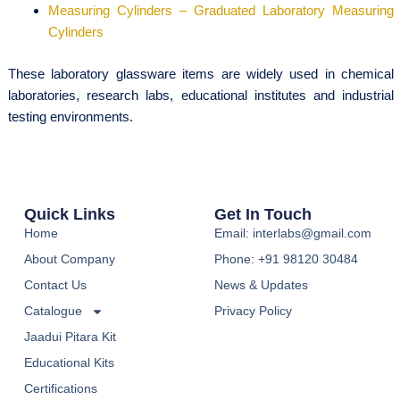
Measuring Cylinders – Graduated Laboratory Measuring
Cylinders
These laboratory glassware items are widely used in chemical
laboratories, research labs, educational institutes and industrial
testing environments.
Quick Links
Get In Touch
Home
Email: interlabs@gmail.com
About Company
Phone: +91 98120 30484
Contact Us
News & Updates
Catalogue
Privacy Policy
Jaadui Pitara Kit
Educational Kits
Certifications