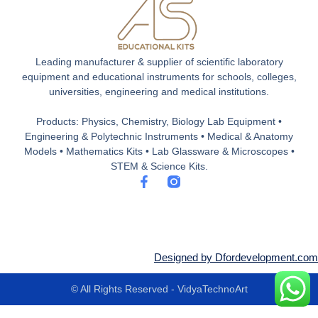
Leading manufacturer & supplier of scientific laboratory
equipment and educational instruments for schools, colleges,
universities, engineering and medical institutions.
Products: Physics, Chemistry, Biology Lab Equipment •
Engineering & Polytechnic Instruments • Medical & Anatomy
Models • Mathematics Kits • Lab Glassware & Microscopes •
STEM & Science Kits.
F
a
c
e
b
o
o
Designed by Dfordevelopment.com
k
-
© All Rights Reserved - VidyaTechnoArt
f