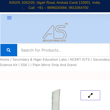
Skip
6262/9, 6262/26, Idgah Road, Ambala Cantt 133001. India.
Call : +91 – 9896020484, 9813364700
to
content
Home
/
Secondary & Higer Education Labs
/
NCERT KITS
/
Secondary
Science Kit ( SSK )
/ Plain Mirror Strip And Stand