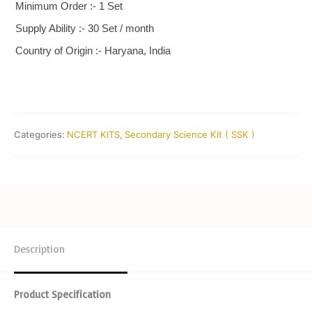
Minimum Order :- 1 Set
Supply Ability :- 30 Set / month
Country of Origin :- Haryana, India
Categories:
NCERT KITS
,
Secondary Science Kit ( SSK )
Description
Product Specification