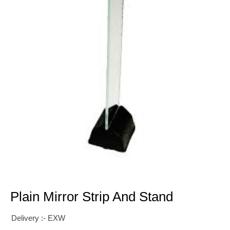
Plain Mirror Strip And Stand
Delivery :- EXW