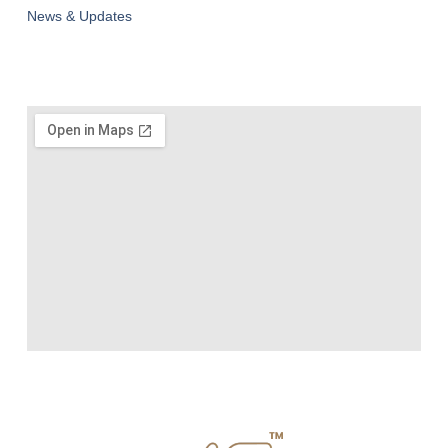
News & Updates