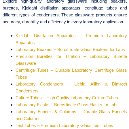
Explore high-quality laboratory glassware including beakers,
burettes, Kjeldahl distillation apparatus, centrifuge tubes and
different types of condensers. These glassware products ensure
accuracy, durability and efficiency in every laboratory application.
Kjeldahl Distillation Apparatus – Premium Laboratory
Apparatus
Laboratory Beakers – Borosilicate Glass Beakers for Labs
Precision Burettes for Titration – Laboratory Burette
Glassware
Centrifuge Tubes – Durable Laboratory Centrifuge Glass
Tubes
Laboratory Condensers – Liebig, Allihn & Dimroth
Condensers
Culture Tubes – High Quality Laboratory Culture Tubes
Laboratory Flasks – Borosilicate Glass Flasks for Labs
Laboratory Funnels & Columns – Durable Glass Funnels
and Columns
Test Tubes – Premium Laboratory Glass Test Tubes