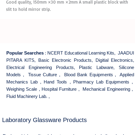
Good quality, 150mm ×30 mm ×2mm A small plastic block with
slit to hold mirror strip.
Popular Searches
:
NCERT Educational Learning Kits
,
JAADUI
PITARA KITS
,
Basic Electronic Products
,
Digitial Electronics
,
Electrical Engineering Products
,
Plastic Labware
,
Silicone
Models
,
Tissue Culture
,
Blood Bank Equipments
,
Applied
Mechanics Lab
,
Hand Tools
,
Pharmacy Lab Equipments
,
Weighing Scale
,
Hospital Furniture
,
Mechanical Engineering
,
Fluid Machinery Lab.
,
Laboratory Glassware Products