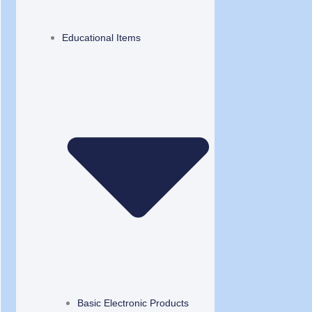
Educational Items
Basic Electronic Products