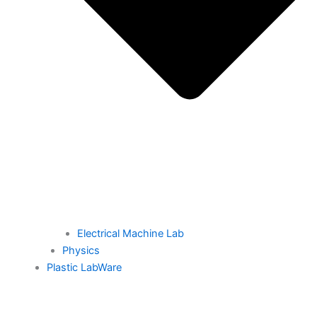
Electrical Machine Lab
Physics
Plastic LabWare