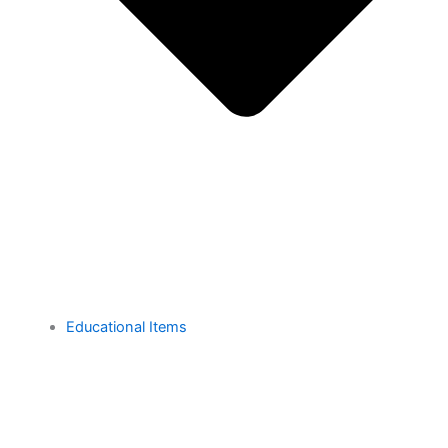
Educational Items