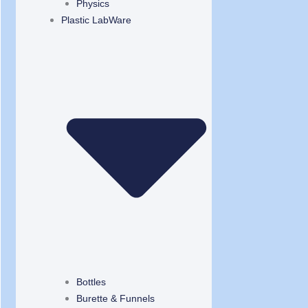
Physics
Plastic LabWare
Bottles
Burette & Funnels