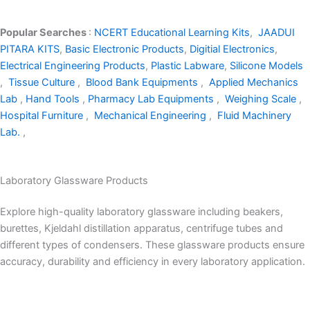
Popular Searches
:
NCERT Educational Learning Kits
,
JAADUI
PITARA KITS
,
Basic Electronic Products
,
Digitial Electronics
,
Electrical Engineering Products
,
Plastic Labware
,
Silicone Models
,
Tissue Culture
,
Blood Bank Equipments
,
Applied Mechanics
Lab
,
Hand Tools
,
Pharmacy Lab Equipments
,
Weighing Scale
,
Hospital Furniture
,
Mechanical Engineering
,
Fluid Machinery
Lab.
,
Laboratory Glassware Products
Explore high-quality laboratory glassware including beakers,
burettes, Kjeldahl distillation apparatus, centrifuge tubes and
different types of condensers. These glassware products ensure
accuracy, durability and efficiency in every laboratory application.