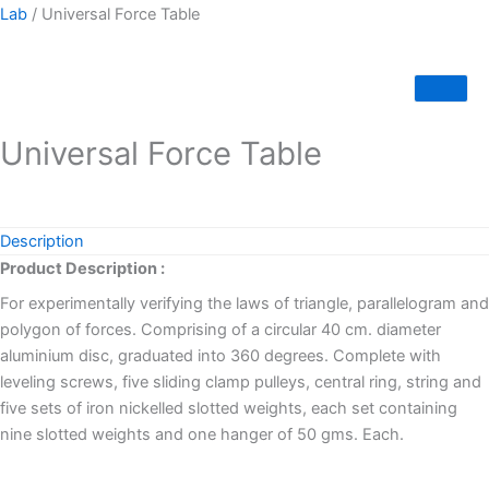
Lab
/ Universal Force Table
Universal Force Table
Description
Product Description :
For experimentally verifying the laws of triangle, parallelogram and
polygon of forces. Comprising of a circular 40 cm. diameter
aluminium disc, graduated into 360 degrees. Complete with
leveling screws, five sliding clamp pulleys, central ring, string and
five sets of iron nickelled slotted weights, each set containing
nine slotted weights and one hanger of 50 gms. Each.