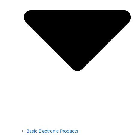
Basic Electronic Products