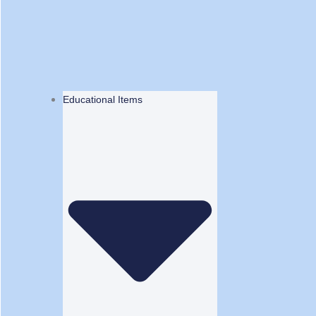
Educational Items