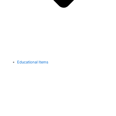
Educational Items