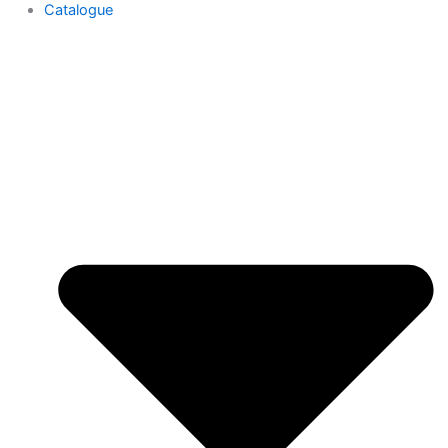
Catalogue