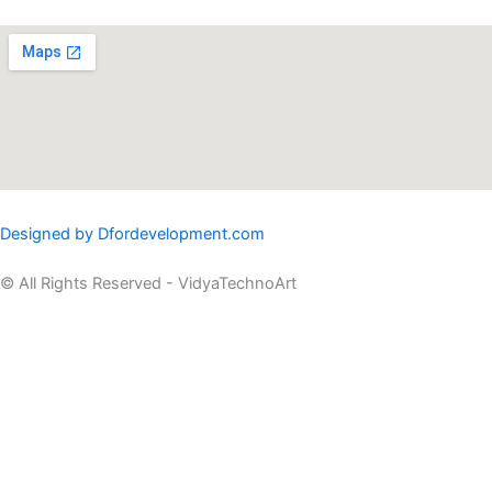
Designed by Dfordevelopment.com
© All Rights Reserved - VidyaTechnoArt