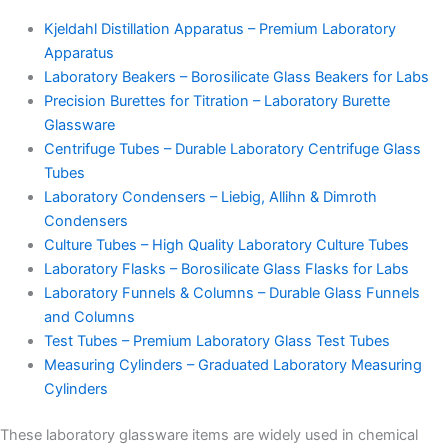
Kjeldahl Distillation Apparatus – Premium Laboratory
Apparatus
Laboratory Beakers – Borosilicate Glass Beakers for Labs
Precision Burettes for Titration – Laboratory Burette
Glassware
Centrifuge Tubes – Durable Laboratory Centrifuge Glass
Tubes
Laboratory Condensers – Liebig, Allihn & Dimroth
Condensers
Culture Tubes – High Quality Laboratory Culture Tubes
Laboratory Flasks – Borosilicate Glass Flasks for Labs
Laboratory Funnels & Columns – Durable Glass Funnels
and Columns
Test Tubes – Premium Laboratory Glass Test Tubes
Measuring Cylinders – Graduated Laboratory Measuring
Cylinders
These laboratory glassware items are widely used in chemical