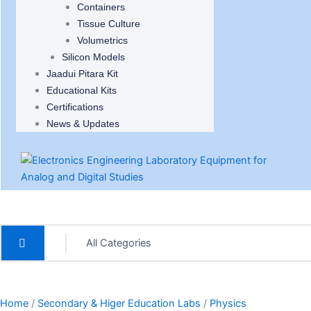
Containers
Tissue Culture
Volumetrics
Silicon Models
Jaadui Pitara Kit
Educational Kits
Certifications
News & Updates
Home
/
Secondary & Higer Education Labs
/
Physics