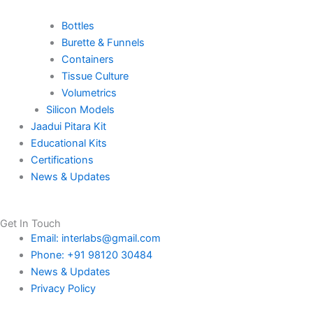
Bottles
Burette & Funnels
Containers
Tissue Culture
Volumetrics
Silicon Models
Jaadui Pitara Kit
Educational Kits
Certifications
News & Updates
Get In Touch
Email: interlabs@gmail.com
Phone: +91 98120 30484
News & Updates
Privacy Policy