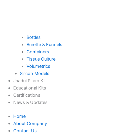
Bottles
Burette & Funnels
Containers
Tissue Culture
Volumetrics
Silicon Models
Jaadui Pitara Kit
Educational Kits
Certifications
News & Updates
Home
About Company
Contact Us