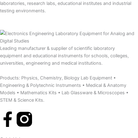
laboratories, research labs, educational institutes and industrial
testing environments.
Leading manufacturer & supplier of scientific laboratory
equipment and educational instruments for schools, colleges,
universities, engineering and medical institutions.
Products: Physics, Chemistry, Biology Lab Equipment •
Engineering & Polytechnic Instruments • Medical & Anatomy
Models • Mathematics Kits • Lab Glassware & Microscopes •
STEM & Science Kits.
F
a