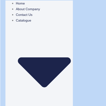
Home
About Company
Contact Us
Catalogue