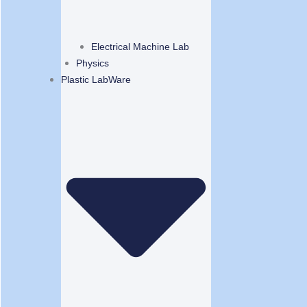
Electrical Machine Lab
Physics
Plastic LabWare