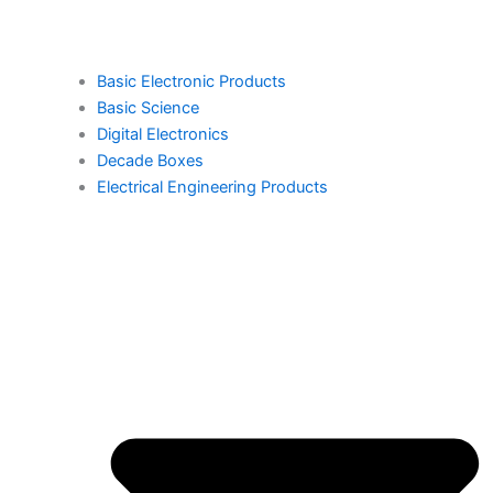
Basic Electronic Products
Basic Science
Digital Electronics
Decade Boxes
Electrical Engineering Products