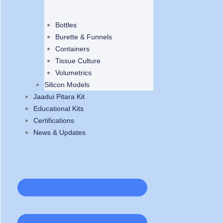
Bottles
Burette & Funnels
Containers
Tissue Culture
Volumetrics
Silicon Models
Jaadui Pitara Kit
Educational Kits
Certifications
News & Updates