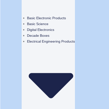
Basic Electronic Products
Basic Science
Digital Electronics
Decade Boxes
Electrical Engineering Products