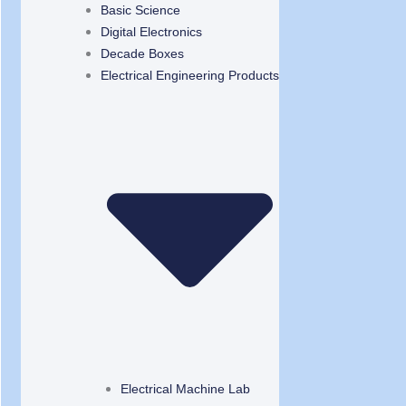
Basic Science
Digital Electronics
Decade Boxes
Electrical Engineering Products
Electrical Machine Lab