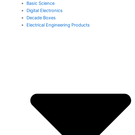
Basic Science
Digital Electronics
Decade Boxes
Electrical Engineering Products