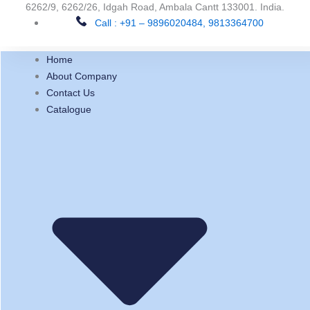
Skip
6262/9, 6262/26, Idgah Road, Ambala Cantt 133001. India.
Call : +91 – 9896020484, 9813364700
to
content
Home
About Company
Contact Us
Catalogue