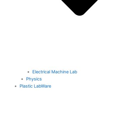
Electrical Machine Lab
Physics
Plastic LabWare